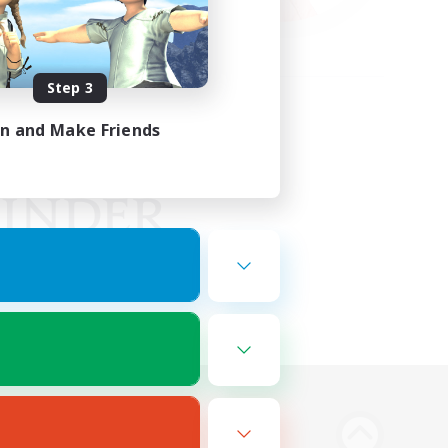
Step 3
in and Make Friends