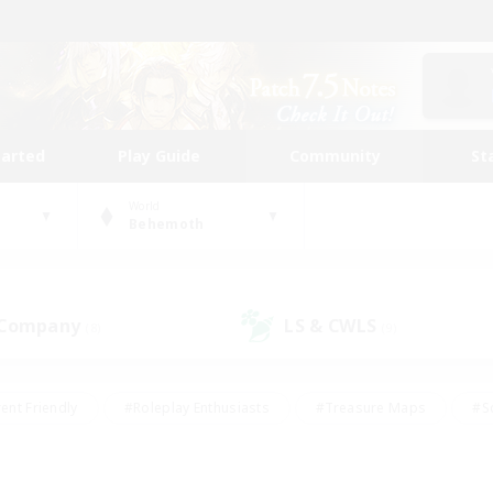
tarted
Play Guide
Community
St
World
Behemoth
 Company
LS & CWLS
(8)
(9)
ent Friendly
#Roleplay Enthusiasts
#Treasure Maps
#S
vP Enthusiasts
#Student Friendly
#Player Events
#Crafti
#Hobbies/Interests
#Casual/Laid-back
#High-end Dutie