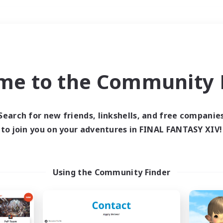
Weekends
＃Socially Active
me to the Community F
Search for new friends, linkshells, and free companie
to join you on your adventures in FINAL FANTASY XIV!
0 results
 search yielded no res
Using the Community Finder
ase enter different search terms and try ag