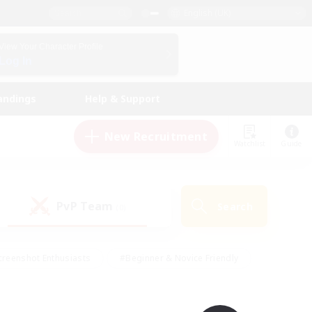
English (UK)
View Your Character Profile
Log In
andings
Help & Support
New Recruitment
Watchlist
Guide
PvP Team
Search
(0)
creenshot Enthusiasts
#Beginner & Novice Friendly
ng/Gathering
#Lore Enthusiasts
#Socially Active
s
#Multilingual