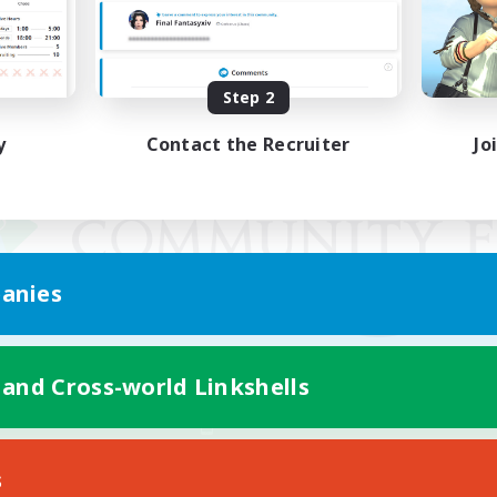
Step 2
y
Contact the Recruiter
Jo
anies
 and Cross-world Linkshells
Mobile Version
s