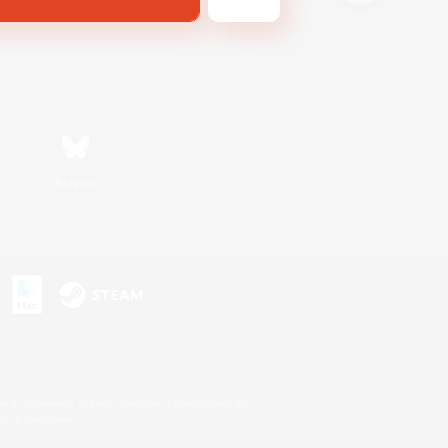
Bluesky
s or trademarks of Sony Interactive Entertainment Inc.
up of companies.