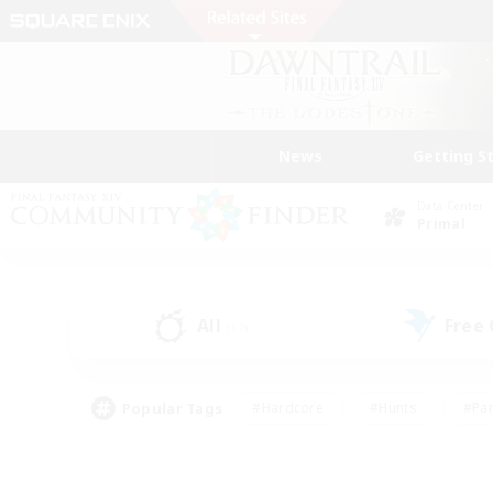
News
Getting S
Data Center
Primal
All
Free
(17)
Popular Tags
#Hardcore
#Hunts
#Par
#Glamour Enthusiasts
#Housing Enthusiasts
#P
#Work-life Balance