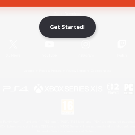
Game Download
Get Started!
Official Information
X
/
News
YouTube
Instagram
Twitch
License
Rules & Policies
Privacy Notice
Cookies Notice
 Family Mark", "PlayStation", "PS5 logo", "PS5", "PS4 logo" and "PS4" are registered trademark
XBOX Sphere mark, the Series X|S logo and XBOX Series X|S are trademarks of the Microsoft gro
Nintendo Switch is a trademark of Nintendo.