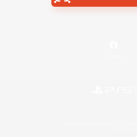
Facebook
©2026 Sony Interactive Entertainment LLC."PlayStation
Microsoft, the 