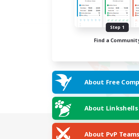
Step 1
Find a Communit
About Free Comp
About Linkshells
About PvP Team