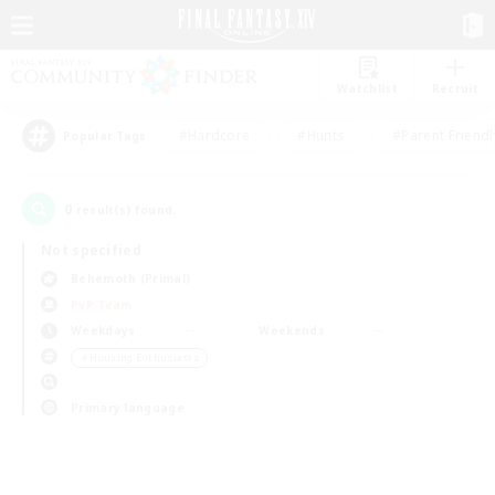
Watchlist
Recruit
#Hardcore
#Hunts
#Parent Friendl
Popular Tags
0
result(s) found.
Not specified
Behemoth (Primal)
PvP Team
Weekdays
Weekends
＃Housing Enthusiasts
Primary language