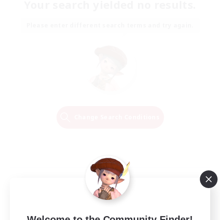
Your search yielded no results.
Please enter different search terms and try again.
Change Search Conditions
Welcome to the Community Finder!