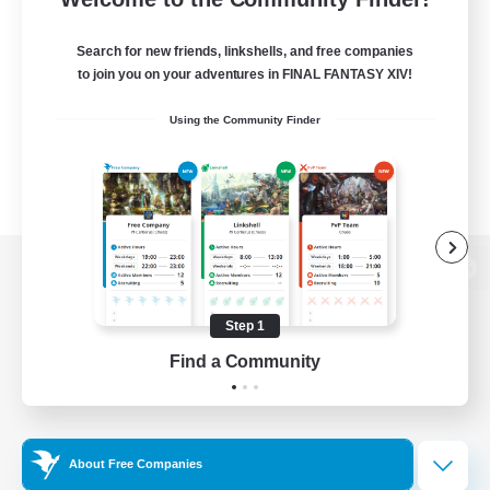
Search for new friends, linkshells, and free companies
to join you on your adventures in FINAL FANTASY XIV!
Using the Community Finder
View desktop version of the Lodestone
Step 1
Find a Community
Game Download
Official Information
About Free Companies