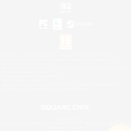
©2026 Sony Interactive Entertainment LLC."PlayStation Family Mark", "PlayStation", "PS5
logo", "PS5", "PS4 logo" and "PS4" are registered trademarks or trademarks of Sony
Interactive Entertainment Inc.
Microsoft, the XBOX Sphere mark, the Series X|S logo and XBOX Series X|S are trademarks
of the Microsoft group of companies.
Nintendo Switch is a trademark of Nintendo.
Mac is a trademark of Apple Inc.
©2026 Valve Corporation. Steam and the Steam logo are trademarks and/or registered
trademarks of Valve Corporation in the U.S. and/or other countries.
© SQUARE ENIX
Square Enix Limited, Registered in England No. 01804186 - Registered office: 240 Blackfriars
Road, London, SE1 8NW.