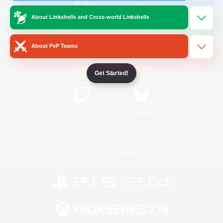
About Linkshells and Cross-world Linkshells
/
Facebook
X
News
About PvP Teams
YouTube
Instagram
Get Started!
Twitch
Bluesky
License
Rules & Policies
Privacy Notice
Cookies Notice