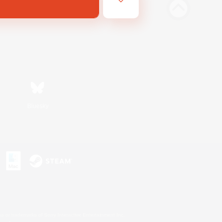
Bluesky
s or trademarks of Sony Interactive Entertainment Inc.