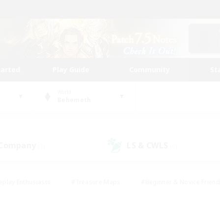
tarted
Play Guide
Community
St
World
Behemoth
 Company
LS & CWLS
(1)
(0)
eplay Enthusiasts
#Treasure Maps
#Beginner & Novice Friend
Duties
#Crafting/Gathering
#Housing Enthusiasts
#Pare
#Glamour Enthusiasts
#Work-life Balance
#Hobbies/Interes