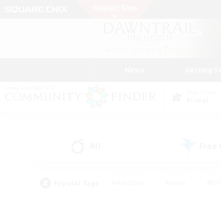
News
Getting S
Data Center
Primal
All
Free
(1)
Popular Tags
#Hardcore
#Hunts
#Rol
#Player Events
#Casual/Laid-back
#High-end 
#Lore Enthusiasts