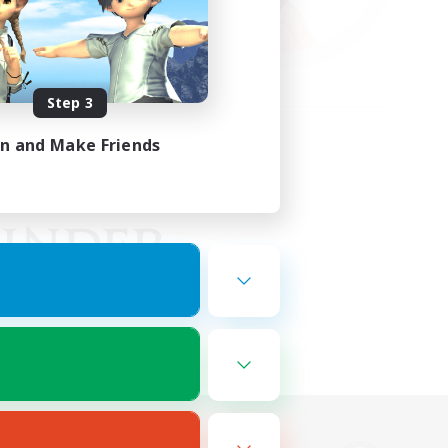
Step 3
in and Make Friends