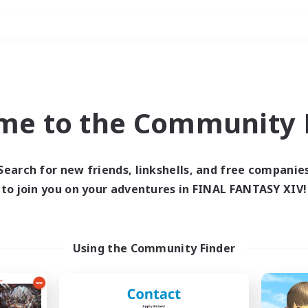
Weekends
ry language
me to the Community F
Search for new friends, linkshells, and free companie
to join you on your adventures in FINAL FANTASY XIV!
0 results
 search yielded no res
Using the Community Finder
ase enter different search terms and try ag