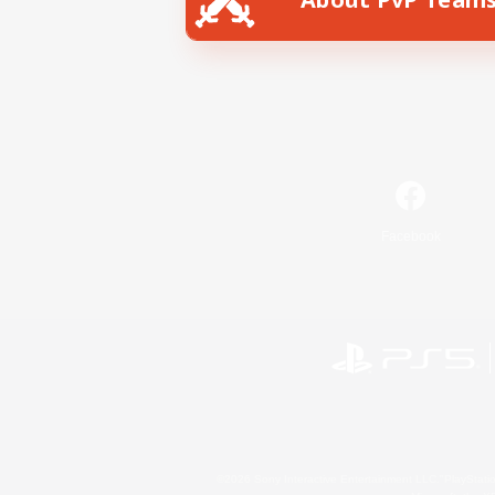
Facebook
©2026 Sony Interactive Entertainment LLC."PlayStation