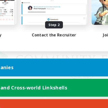
Step 2
y
Contact the Recruiter
Jo
anies
 and Cross-world Linkshells
Mobile Version
s