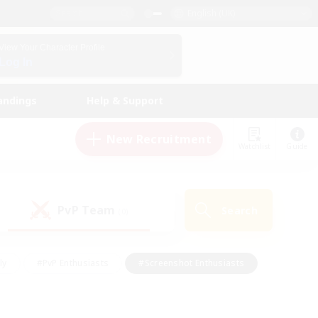
English (UK)
View Your Character Profile
Log In
andings
Help & Support
New Recruitment
Watchlist
Guide
PvP Team
Search
(0)
ly
#PvP Enthusiasts
#Screenshot Enthusiasts
nt Friendly
#Socially Active
#Student Friendly
ts
#Multilingual