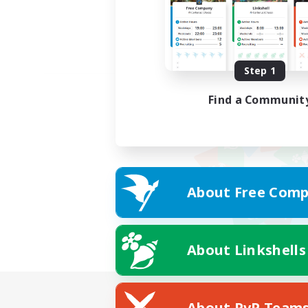
Step 1
Find a Communit
About Free Comp
About Linkshells
About PvP Team