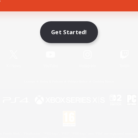
Game Download
Get Started!
Official Information
X
/
News
YouTube
Instagram
Twitch
License
Rules & Policies
Privacy Notice
Cookies Notice
 Family Mark", "PlayStation", "PS5 logo", "PS5", "PS4 logo" and "PS4" are registered trademark