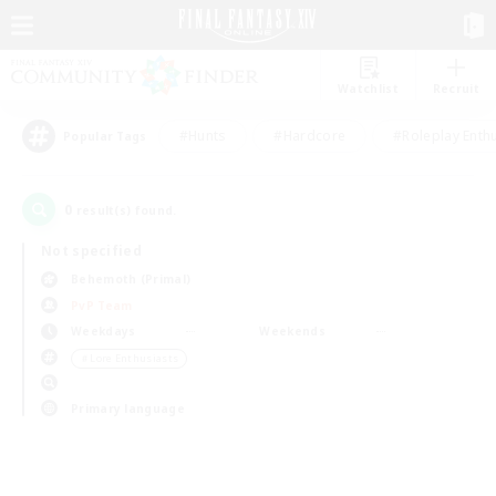
Watchlist
Recruit
#Hunts
#Hardcore
#Roleplay Enth
Popular Tags
0
result(s) found.
Not specified
Behemoth (Primal)
PvP Team
Weekdays
Weekends
＃Lore Enthusiasts
Primary language