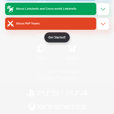
About Linkshells and Cross-world Linkshells
/
Facebook
X
News
About PvP Teams
YouTube
Instagram
Get Started!
Twitch
Bluesky
License
Rules & Policies
Privacy Notice
Cookies Notice