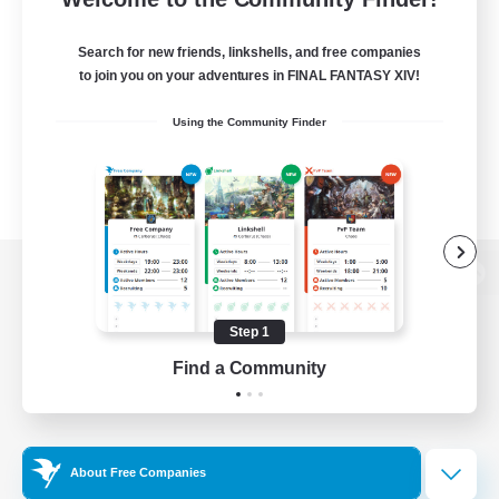
Search for new friends, linkshells, and free companies
to join you on your adventures in FINAL FANTASY XIV!
Using the Community Finder
View desktop version of the Lodestone
Step 1
Find a Community
Game Download
Official Information
About Free Companies