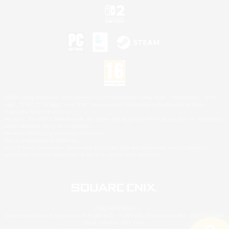
©2026 Sony Interactive Entertainment LLC."PlayStation Family Mark", "PlayStation", "PS5
logo", "PS5", "PS4 logo" and "PS4" are registered trademarks or trademarks of Sony
Interactive Entertainment Inc.
Microsoft, the XBOX Sphere mark, the Series X|S logo and XBOX Series X|S are trademarks
of the Microsoft group of companies.
Nintendo Switch is a trademark of Nintendo.
Mac is a trademark of Apple Inc.
©2026 Valve Corporation. Steam and the Steam logo are trademarks and/or registered
trademarks of Valve Corporation in the U.S. and/or other countries.
© SQUARE ENIX
Square Enix Limited, Registered in England No. 01804186 - Registered office: 240 Blackfriars
Road, London, SE1 8NW.