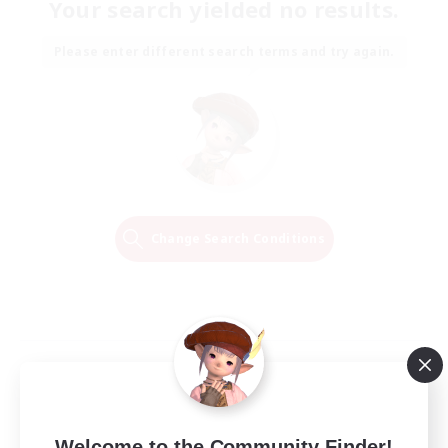
Your search yielded no results.
Please enter different search terms and try again.
Change Search Conditions
Welcome to the Community Finder!