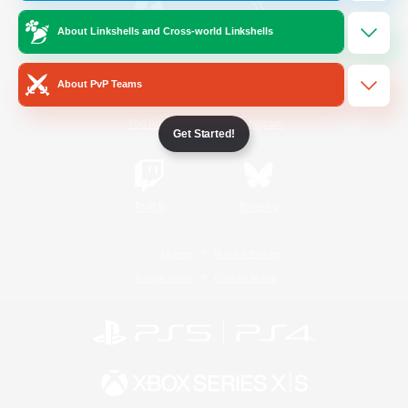
About Linkshells and Cross-world Linkshells
/
Facebook
X
News
About PvP Teams
YouTube
Instagram
Get Started!
Twitch
Bluesky
License
Rules & Policies
Privacy Notice
Cookies Notice