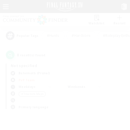
Watchlist
Recruit
#Hunts
#Hardcore
#Roleplay Enth
Popular Tags
0
result(s) found.
Not specified
Behemoth (Primal)
PvP Team
Weekdays
Weekends
＃Treasure Maps
Primary language