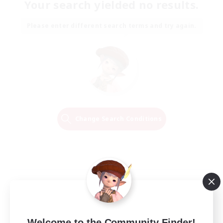
Your search yielded no results.
Please enter different search terms and try again.
Change Search Conditions
Welcome to the Community Finder!