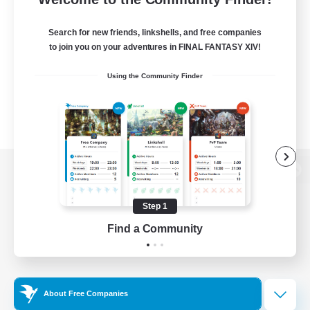
Search for new friends, linkshells, and free companies
to join you on your adventures in FINAL FANTASY XIV!
Using the Community Finder
View desktop version of the Lodestone
Step 1
Find a Community
Game Download
Official Information
About Free Companies