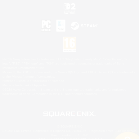
©2026 Sony Interactive Entertainment LLC."PlayStation Family Mark", "PlayStation", "PS5
logo", "PS5", "PS4 logo" and "PS4" are registered trademarks or trademarks of Sony
Interactive Entertainment Inc.
Microsoft, the XBOX Sphere mark, the Series X|S logo and XBOX Series X|S are trademarks
of the Microsoft group of companies.
Nintendo Switch is a trademark of Nintendo.
Mac is a trademark of Apple Inc.
©2026 Valve Corporation. Steam and the Steam logo are trademarks and/or registered
trademarks of Valve Corporation in the U.S. and/or other countries.
© SQUARE ENIX
Square Enix Limited, Registered in England No. 01804186 - Registered office: 240 Blackfriars
Road, London, SE1 8NW.