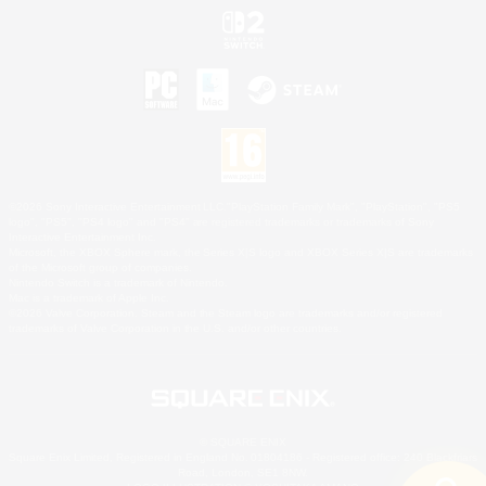
©2026 Sony Interactive Entertainment LLC."PlayStation Family Mark", "PlayStation", "PS5
logo", "PS5", "PS4 logo" and "PS4" are registered trademarks or trademarks of Sony
Interactive Entertainment Inc.
Microsoft, the XBOX Sphere mark, the Series X|S logo and XBOX Series X|S are trademarks
of the Microsoft group of companies.
Nintendo Switch is a trademark of Nintendo.
Mac is a trademark of Apple Inc.
©2026 Valve Corporation. Steam and the Steam logo are trademarks and/or registered
trademarks of Valve Corporation in the U.S. and/or other countries.
© SQUARE ENIX
Square Enix Limited, Registered in England No. 01804186 - Registered office: 240 Blackfriars
Road, London, SE1 8NW.