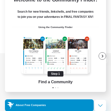
Search for new friends, linkshells, and free companies
to join you on your adventures in FINAL FANTASY XIV!
Using the Community Finder
View desktop version of the Lodestone
Step 1
Find a Community
Game Download
Official Information
About Free Companies