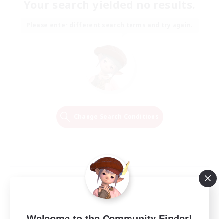
Your search yielded no results.
Please enter different search terms and try again.
Change Search Conditions
Welcome to the Community Finder!