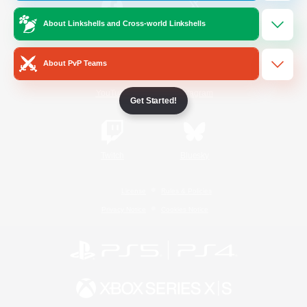
About Linkshells and Cross-world Linkshells
/
Facebook
X
News
About PvP Teams
YouTube
Instagram
Get Started!
Twitch
Bluesky
License
Rules & Policies
Privacy Notice
Cookies Notice