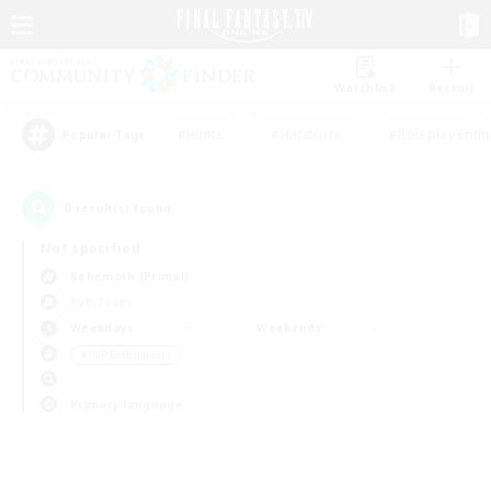
Watchlist
Recruit
#Hunts
#Hardcore
#Roleplay Enth
Popular Tags
0
result(s) found.
Not specified
Behemoth (Primal)
PvP Team
Weekdays
Weekends
＃PvP Enthusiasts
Primary language