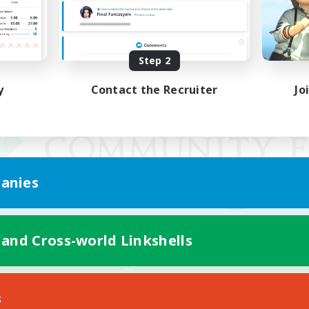
Step 2
y
Contact the Recruiter
Jo
anies
 and Cross-world Linkshells
Mobile Version
s