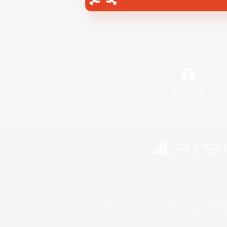
Facebook
©2026 Sony Interactive Entertainment LLC."PlayStation
Microsoft, the 