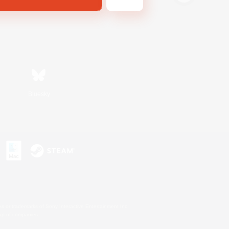
Bluesky
s or trademarks of Sony Interactive Entertainment Inc.
up of companies.