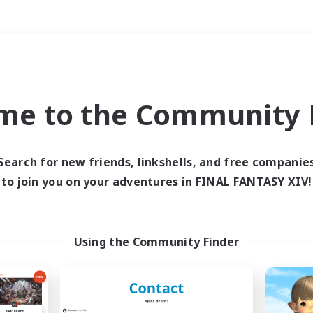
Weekends
＃Student Friendly
me to the Community F
Search for new friends, linkshells, and free companie
to join you on your adventures in FINAL FANTASY XIV!
0 results
 search yielded no res
Using the Community Finder
ase enter different search terms and try ag