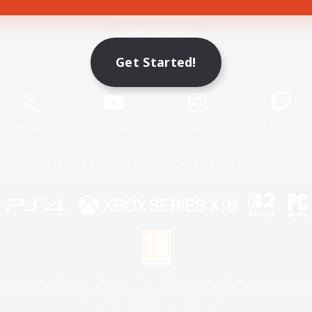
Game Download
Get Started!
Official Information
X
/
News
YouTube
Instagram
Twitch
License
Rules & Policies
Privacy Notice
Cookies Notice
 Family Mark", "PlayStation", "PS5 logo", "PS5", "PS4 logo" and "PS4" are registered trademark
XBOX Sphere mark, the Series X|S logo and XBOX Series X|S are trademarks of the Microsoft gro
Nintendo Switch is a trademark of Nintendo.