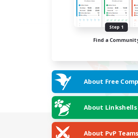
Step 1
Find a Communit
About Free Comp
About Linkshells
About PvP Team