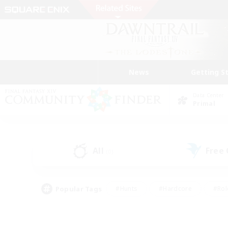
News
Getting S
Data Center
Primal
All
Free
(0)
Popular Tags
#Hunts
#Hardcore
#Rol
#Player Events
#Housing Enthusiasts
#Parent F
#Work-life Balance