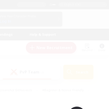
English (UK)
View Your Character Profile
Log In
andings
Help & Support
New Recruitment
Watchlist
Guide
PvP Team
Search
(0)
creenshot Enthusiasts
#Beginner & Novice Friendly
id-back
#Crafting/Gathering
#High-end Duties
e
#Multilingual