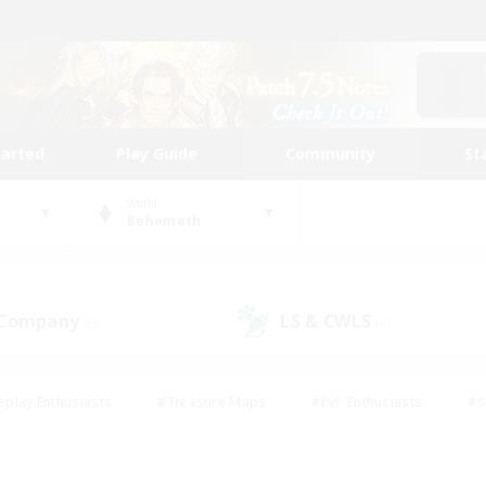
tarted
Play Guide
Community
St
World
Behemoth
 Company
LS & CWLS
(0)
(0)
eplay Enthusiasts
#Treasure Maps
#PvP Enthusiasts
#S
riendly
#Student Friendly
#Lore Enthusiasts
#Casual/La
#Glamour Enthusiasts
#Hobbies/Interests
#Socially Activ