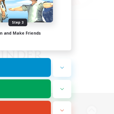
Step 3
in and Make Friends