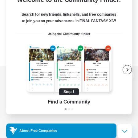
Search for new friends, linkshells, and free companies
to join you on your adventures in FINAL FANTASY XIV!
Using the Community Finder
View desktop version of the Lodestone
Step 1
Find a Community
Game Download
Official Information
About Free Companies