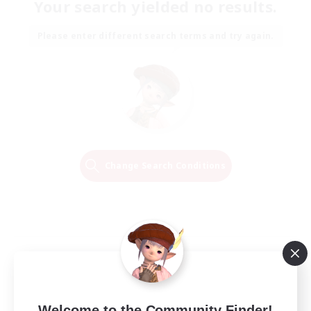
Your search yielded no results.
Please enter different search terms and try again.
Change Search Conditions
Welcome to the Community Finder!