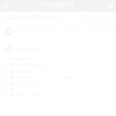
Watchlist
Recruit
#Hunts
#Hardcore
#Roleplay Enth
Popular Tags
0
result(s) found.
Not specified
Behemoth (Primal)
PvP Team
Weekdays
Weekends
＃Casual/Laid-back
Primary language