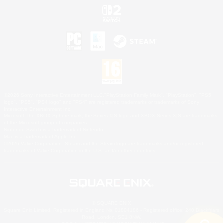
©2026 Sony Interactive Entertainment LLC."PlayStation Family Mark", "PlayStation", "PS5
logo", "PS5", "PS4 logo" and "PS4" are registered trademarks or trademarks of Sony
Interactive Entertainment Inc.
Microsoft, the XBOX Sphere mark, the Series X|S logo and XBOX Series X|S are trademarks
of the Microsoft group of companies.
Nintendo Switch is a trademark of Nintendo.
Mac is a trademark of Apple Inc.
©2026 Valve Corporation. Steam and the Steam logo are trademarks and/or registered
trademarks of Valve Corporation in the U.S. and/or other countries.
© SQUARE ENIX
Square Enix Limited, Registered in England No. 01804186 - Registered office: 240 Blackfriars
Road, London, SE1 8NW.