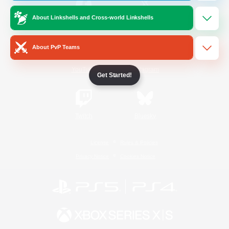
About Linkshells and Cross-world Linkshells
/
Facebook
X
News
About PvP Teams
YouTube
Instagram
Get Started!
Twitch
Bluesky
License
Rules & Policies
Privacy Notice
Cookies Notice