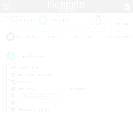
Watchlist
Recruit
#Hunts
#Hardcore
#Roleplay Enth
Popular Tags
0
result(s) found.
Not specified
Behemoth (Primal)
PvP Team
Weekdays
Weekends
＃Beginner & Novice Friendly
Primary language