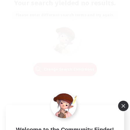
Your search yielded no results.
Please enter different search terms and try again.
Change Search Conditions
Welcome to the Community Finder!