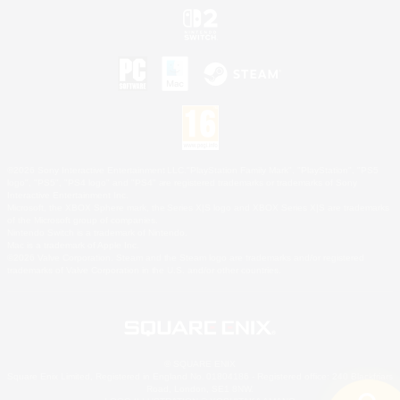
©2026 Sony Interactive Entertainment LLC."PlayStation Family Mark", "PlayStation", "PS5
logo", "PS5", "PS4 logo" and "PS4" are registered trademarks or trademarks of Sony
Interactive Entertainment Inc.
Microsoft, the XBOX Sphere mark, the Series X|S logo and XBOX Series X|S are trademarks
of the Microsoft group of companies.
Nintendo Switch is a trademark of Nintendo.
Mac is a trademark of Apple Inc.
©2026 Valve Corporation. Steam and the Steam logo are trademarks and/or registered
trademarks of Valve Corporation in the U.S. and/or other countries.
© SQUARE ENIX
Square Enix Limited, Registered in England No. 01804186 - Registered office: 240 Blackfriars
Road, London, SE1 8NW.