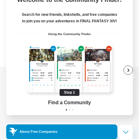
Search for new friends, linkshells, and free companies
to join you on your adventures in FINAL FANTASY XIV!
Using the Community Finder
View desktop version of the Lodestone
Step 1
Find a Community
Game Download
Official Information
About Free Companies