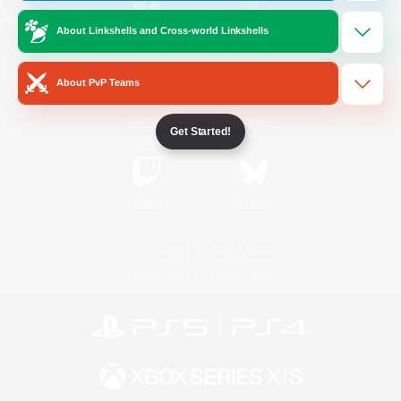
About Linkshells and Cross-world Linkshells
/
Facebook
X
News
About PvP Teams
YouTube
Instagram
Get Started!
Twitch
Bluesky
License
Rules & Policies
Privacy Notice
Cookies Notice