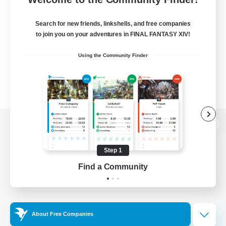
Search for new friends, linkshells, and free companies
to join you on your adventures in FINAL FANTASY XIV!
Using the Community Finder
View desktop version of the Lodestone
Step 1
Find a Community
Game Download
Official Information
About Free Companies