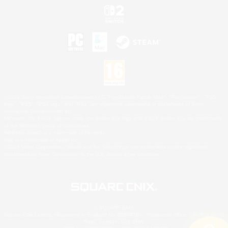
©2026 Sony Interactive Entertainment LLC."PlayStation Family Mark", "PlayStation", "PS5
logo", "PS5", "PS4 logo" and "PS4" are registered trademarks or trademarks of Sony
Interactive Entertainment Inc.
Microsoft, the XBOX Sphere mark, the Series X|S logo and XBOX Series X|S are trademarks
of the Microsoft group of companies.
Nintendo Switch is a trademark of Nintendo.
Mac is a trademark of Apple Inc.
©2026 Valve Corporation. Steam and the Steam logo are trademarks and/or registered
trademarks of Valve Corporation in the U.S. and/or other countries.
© SQUARE ENIX
Square Enix Limited, Registered in England No. 01804186 - Registered office: 240 Blackfriars
Road, London, SE1 8NW.