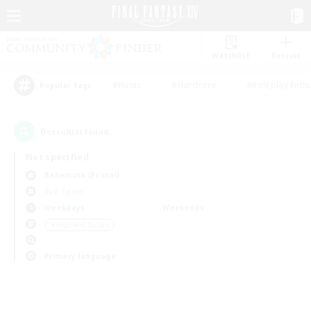
Watchlist
Recruit
#Hunts
#Hardcore
#Roleplay Enth
Popular Tags
0
result(s) found.
Not specified
Behemoth (Primal)
PvP Team
Weekdays
Weekends
＃High-end Duties
Primary language