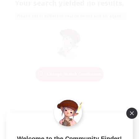
Your search yielded no results.
Please enter different search terms and try again.
Change Search Conditions
Welcome to the Community Finder!