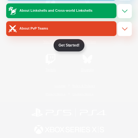
About Linkshells and Cross-world Linkshells
/
Facebook
X
News
About PvP Teams
YouTube
Instagram
Get Started!
Twitch
Bluesky
License
Rules & Policies
Privacy Notice
Cookies Notice