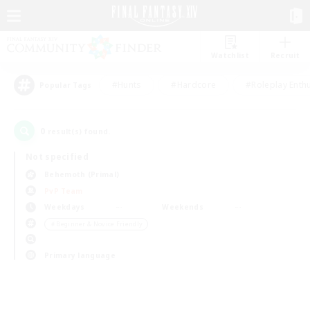
Watchlist
Recruit
#Hunts
#Hardcore
#Roleplay Enth
Popular Tags
0
result(s) found.
Not specified
Behemoth (Primal)
PvP Team
Weekdays
Weekends
＃Beginner & Novice Friendly
Primary language