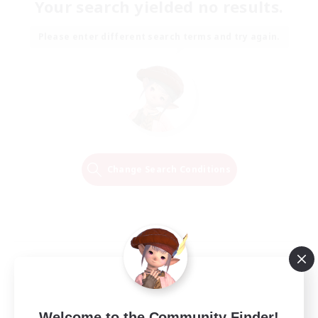
Your search yielded no results.
Please enter different search terms and try again.
Change Search Conditions
Welcome to the Community Finder!