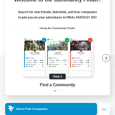
Search for new friends, linkshells, and free companies
to join you on your adventures in FINAL FANTASY XIV!
Using the Community Finder
View desktop version of the Lodestone
Step 1
Find a Community
Game Download
Official Information
About Free Companies