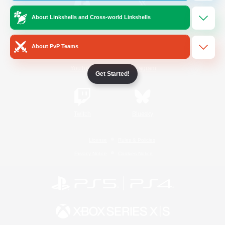
About Linkshells and Cross-world Linkshells
/
Facebook
X
News
About PvP Teams
YouTube
Instagram
Get Started!
Twitch
Bluesky
License
Rules & Policies
Privacy Notice
Cookies Notice