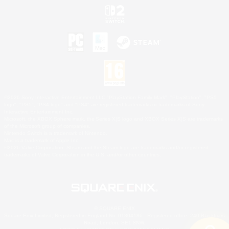
©2026 Sony Interactive Entertainment LLC."PlayStation Family Mark", "PlayStation", "PS5
logo", "PS5", "PS4 logo" and "PS4" are registered trademarks or trademarks of Sony
Interactive Entertainment Inc.
Microsoft, the XBOX Sphere mark, the Series X|S logo and XBOX Series X|S are trademarks
of the Microsoft group of companies.
Nintendo Switch is a trademark of Nintendo.
Mac is a trademark of Apple Inc.
©2026 Valve Corporation. Steam and the Steam logo are trademarks and/or registered
trademarks of Valve Corporation in the U.S. and/or other countries.
© SQUARE ENIX
Square Enix Limited, Registered in England No. 01804186 - Registered office: 240 Blackfriars
Road, London, SE1 8NW.