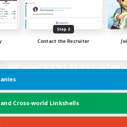
Step 2
y
Contact the Recruiter
Jo
anies
 and Cross-world Linkshells
Mobile Version
s