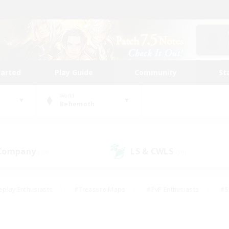
tarted
Play Guide
Community
St
World
Behemoth
 Company
LS & CWLS
(19)
(10)
eplay Enthusiasts
#Treasure Maps
#PvP Enthusiasts
#S
riendly
#Student Friendly
#Lore Enthusiasts
#Casual/La
#Glamour Enthusiasts
#Hobbies/Interests
#Socially Activ