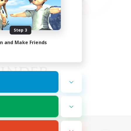
Step 3
in and Make Friends