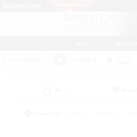
News
Getting S
Data Center
Primal
All
Free
(29)
Popular Tags
#Hunts
#Hardcore
#Rol
#Player Events
#Housing Enthusiasts
#Parent F
#Work-life Balance