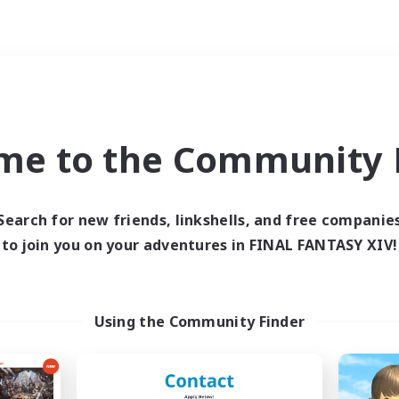
Weekends
imary language
me to the Community F
Search for new friends, linkshells, and free companie
to join you on your adventures in FINAL FANTASY XIV!
0 results
 search yielded no res
Using the Community Finder
ase enter different search terms and try ag