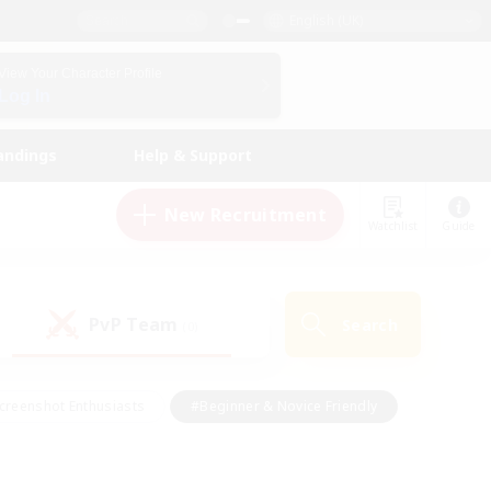
English (UK)
View Your Character Profile
Log In
andings
Help & Support
New Recruitment
Watchlist
Guide
PvP Team
Search
(0)
creenshot Enthusiasts
#Beginner & Novice Friendly
id-back
#Crafting/Gathering
#High-end Duties
e
#Multilingual