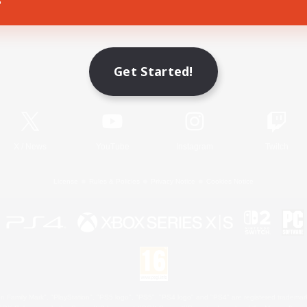
Game Download
Get Started!
Official Information
X
/
News
YouTube
Instagram
Twitch
License
Rules & Policies
Privacy Notice
Cookies Notice
 Family Mark", "PlayStation", "PS5 logo", "PS5", "PS4 logo" and "PS4" are registered trademark