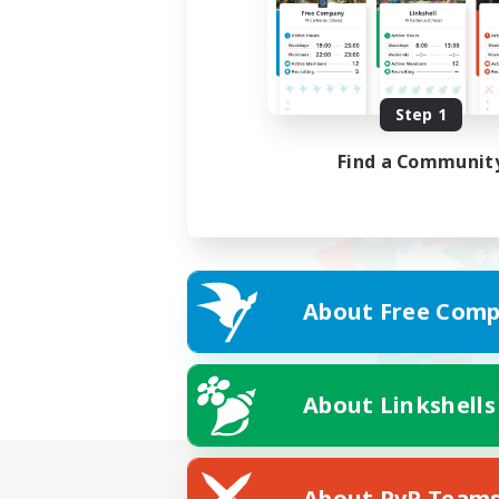
Step 1
Find a Communit
About Free Comp
About Linkshells
About PvP Team