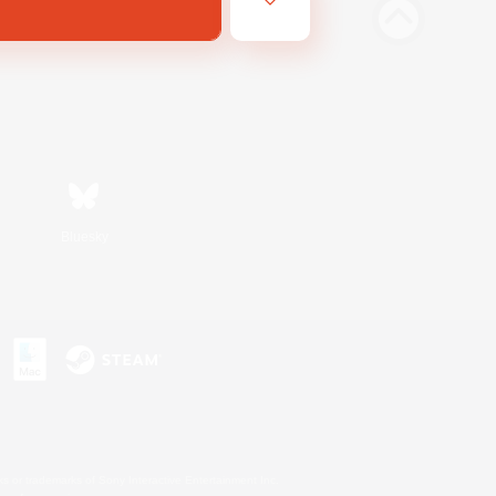
Bluesky
s or trademarks of Sony Interactive Entertainment Inc.