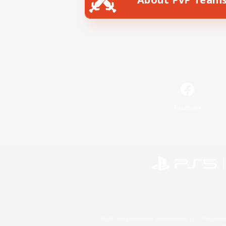
Facebook
©2026 Sony Interactive Entertainment LLC."PlayStation