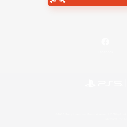
Facebook
©2026 Sony Interactive Entertainment LLC."PlayStation
Microsoft, the 