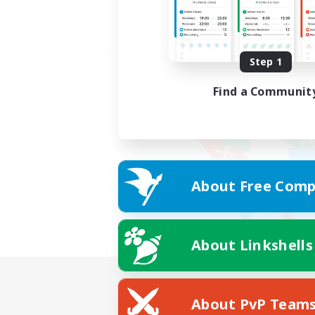
Step 1
Find a Communit
About Free Comp
About Linkshells
About PvP Team