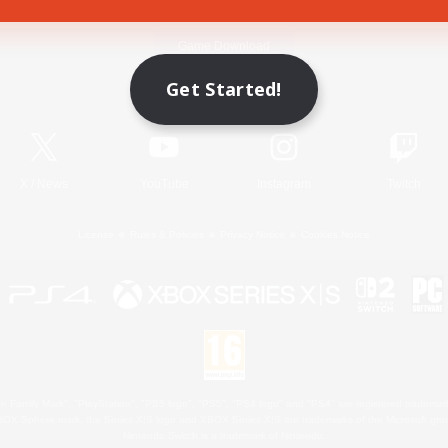
Game Download
Get Started!
Official Information
X
/
News
YouTube
Instagram
Twitch
License
Rules & Policies
Privacy Notice
Cookies Notice
 Family Mark", "PlayStation", "PS5 logo", "PS5", "PS4 logo" and "PS4" are registered trademark
XBOX Sphere mark, the Series X|S logo and XBOX Series X|S are trademarks of the Microsoft gro
Nintendo Switch is a trademark of Nintendo.