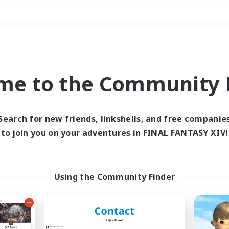
Weekends
＃Lore Enthusiasts
me to the Community F
Search for new friends, linkshells, and free companie
to join you on your adventures in FINAL FANTASY XIV!
0 results
 search yielded no res
Using the Community Finder
ase enter different search terms and try ag