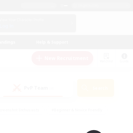
English (UK)
View Your Character Profile
Log In
andings
Help & Support
New Recruitment
Watchlist
Guide
PvP Team
Search
(0)
creenshot Enthusiasts
#Beginner & Novice Friendly
id-back
#Crafting/Gathering
#High-end Duties
e
#Multilingual