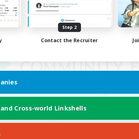
Step 2
y
Contact the Recruiter
Jo
anies
 and Cross-world Linkshells
Mobile Version
s