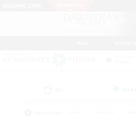
News
Getting S
Data Center
Primal
All
Free
(0)
Popular Tags
#Hunts
#Hardcore
#Rol
#Player Events
#Housing Enthusiasts
#Parent F
#Work-life Balance