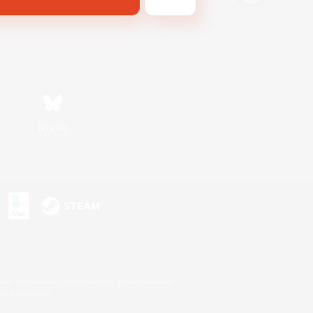
Bluesky
s or trademarks of Sony Interactive Entertainment Inc.
up of companies.