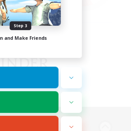
Step 3
in and Make Friends