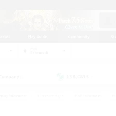
tarted
Play Guide
Community
St
World
Behemoth
 Company
LS & CWLS
(0)
(0)
eplay Enthusiasts
#Treasure Maps
#PvP Enthusiasts
#S
riendly
#Student Friendly
#Lore Enthusiasts
#Casual/La
#Glamour Enthusiasts
#Hobbies/Interests
#Socially Activ