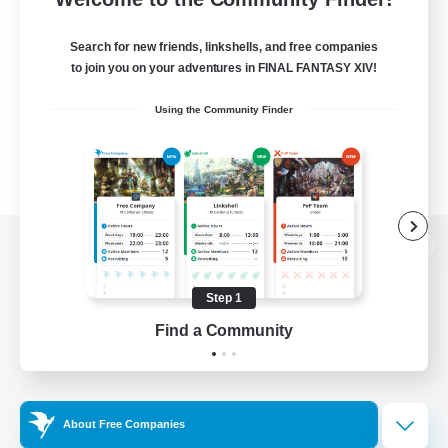
Search for new friends, linkshells, and free companies
to join you on your adventures in FINAL FANTASY XIV!
Using the Community Finder
View desktop version of the Lodestone
Step 1
Find a Community
Game Download
Official Information
About Free Companies