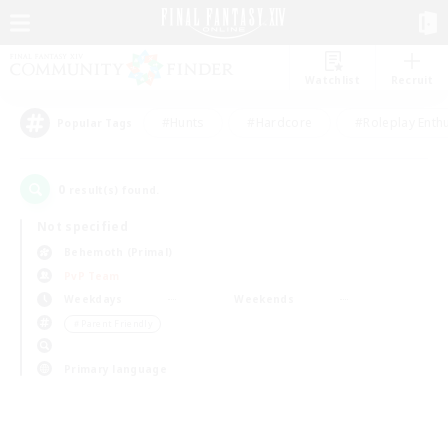
Watchlist
Recruit
#Hunts
#Hardcore
#Roleplay Enth
Popular Tags
0
result(s) found.
Not specified
Behemoth (Primal)
PvP Team
Weekdays
Weekends
＃Parent Friendly
Primary language