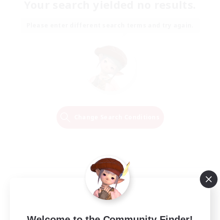
Your search yielded no results.
Please enter different search terms and try again.
Change Search Conditions
Welcome to the Community Finder!