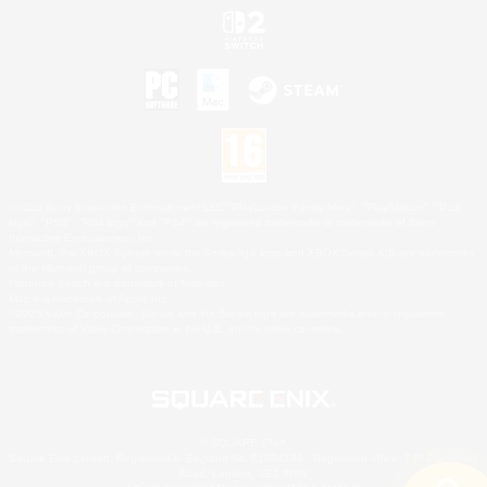
©2026 Sony Interactive Entertainment LLC."PlayStation Family Mark", "PlayStation", "PS5
logo", "PS5", "PS4 logo" and "PS4" are registered trademarks or trademarks of Sony
Interactive Entertainment Inc.
Microsoft, the XBOX Sphere mark, the Series X|S logo and XBOX Series X|S are trademarks
of the Microsoft group of companies.
Nintendo Switch is a trademark of Nintendo.
Mac is a trademark of Apple Inc.
©2026 Valve Corporation. Steam and the Steam logo are trademarks and/or registered
trademarks of Valve Corporation in the U.S. and/or other countries.
© SQUARE ENIX
Square Enix Limited, Registered in England No. 01804186 - Registered office: 240 Blackfriars
Road, London, SE1 8NW.