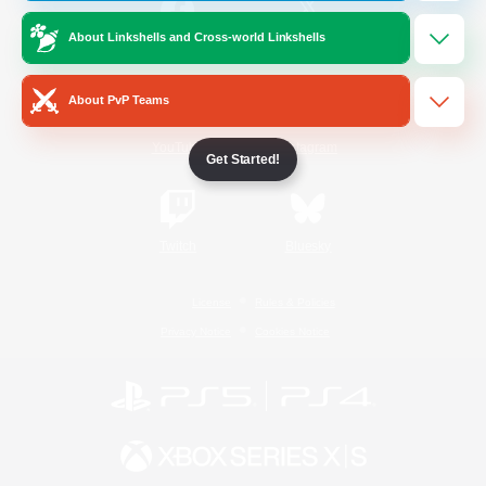
About Linkshells and Cross-world Linkshells
/
Facebook
X
News
About PvP Teams
YouTube
Instagram
Get Started!
Twitch
Bluesky
License
Rules & Policies
Privacy Notice
Cookies Notice