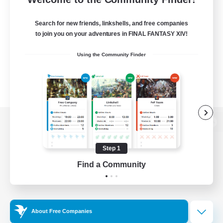
Search for new friends, linkshells, and free companies
to join you on your adventures in FINAL FANTASY XIV!
Using the Community Finder
View desktop version of the Lodestone
Step 1
Find a Community
Game Download
Official Information
About Free Companies