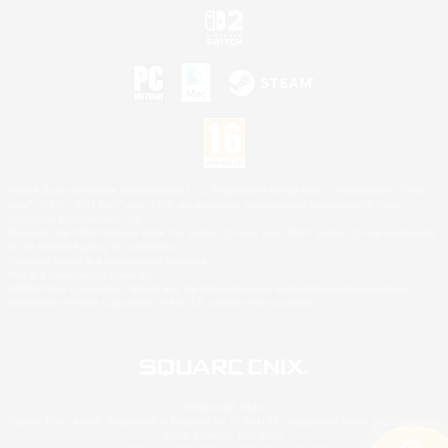
©2026 Sony Interactive Entertainment LLC."PlayStation Family Mark", "PlayStation", "PS5
logo", "PS5", "PS4 logo" and "PS4" are registered trademarks or trademarks of Sony
Interactive Entertainment Inc.
Microsoft, the XBOX Sphere mark, the Series X|S logo and XBOX Series X|S are trademarks
of the Microsoft group of companies.
Nintendo Switch is a trademark of Nintendo.
Mac is a trademark of Apple Inc.
©2026 Valve Corporation. Steam and the Steam logo are trademarks and/or registered
trademarks of Valve Corporation in the U.S. and/or other countries.
© SQUARE ENIX
Square Enix Limited, Registered in England No. 01804186 - Registered office: 240 Blackfriars
Road, London, SE1 8NW.