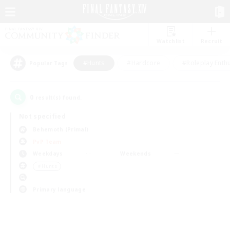
Watchlist
Recruit
#Hunts
#Hardcore
#Roleplay Enth
Popular Tags
0
result(s) found.
Not specified
Behemoth (Primal)
PvP Team
Weekdays
Weekends
＃Hunts
Primary language