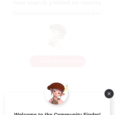
Your search yielded no results.
Please enter different search terms and try again.
Change Search Conditions
Welcome to the Community Finder!