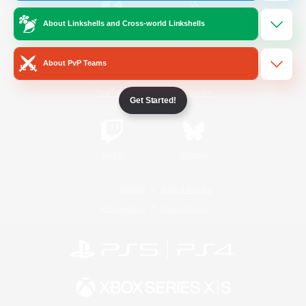
About Linkshells and Cross-world Linkshells
/
Facebook
X
News
About PvP Teams
YouTube
Instagram
Get Started!
Twitch
Bluesky
License
Rules & Policies
Privacy Notice
Cookies Notice