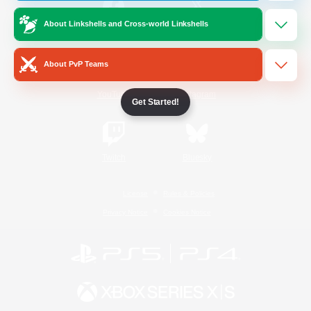
About Linkshells and Cross-world Linkshells
/
Facebook
X
News
About PvP Teams
YouTube
Instagram
Get Started!
Twitch
Bluesky
License
Rules & Policies
Privacy Notice
Cookies Notice