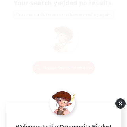
Your search yielded no results.
Please enter different search terms and try again.
Change Search Conditions
Welcome to the Community Finder!