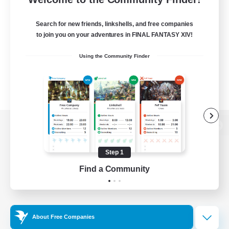
Search for new friends, linkshells, and free companies
to join you on your adventures in FINAL FANTASY XIV!
Using the Community Finder
View desktop version of the Lodestone
Step 1
Find a Community
Game Download
Official Information
About Free Companies