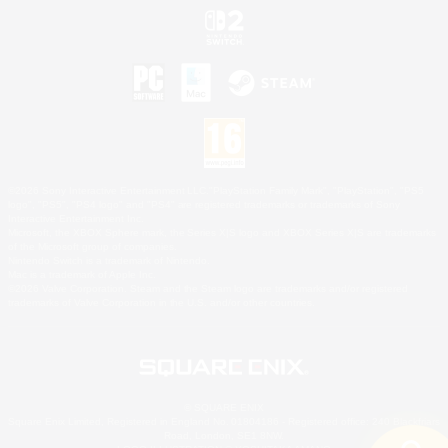
©2026 Sony Interactive Entertainment LLC."PlayStation Family Mark", "PlayStation", "PS5
logo", "PS5", "PS4 logo" and "PS4" are registered trademarks or trademarks of Sony
Interactive Entertainment Inc.
Microsoft, the XBOX Sphere mark, the Series X|S logo and XBOX Series X|S are trademarks
of the Microsoft group of companies.
Nintendo Switch is a trademark of Nintendo.
Mac is a trademark of Apple Inc.
©2026 Valve Corporation. Steam and the Steam logo are trademarks and/or registered
trademarks of Valve Corporation in the U.S. and/or other countries.
© SQUARE ENIX
Square Enix Limited, Registered in England No. 01804186 - Registered office: 240 Blackfriars
Road, London, SE1 8NW.