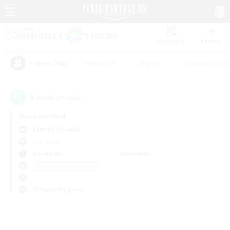
Watchlist
Recruit
#Hardcore
#Hunts
#Roleplay Enth
Popular Tags
0
result(s) found.
Not specified
Famfrit (Primal)
PvP Team
Weekdays
Weekends
＃Housing Enthusiasts
Primary language