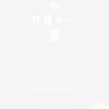
©2026 Sony Interactive Entertainment LLC."PlayStation Family Mark", "PlayStation", "PS5
logo", "PS5", "PS4 logo" and "PS4" are registered trademarks or trademarks of Sony
Interactive Entertainment Inc.
Microsoft, the XBOX Sphere mark, the Series X|S logo and XBOX Series X|S are trademarks
of the Microsoft group of companies.
Nintendo Switch is a trademark of Nintendo.
Mac is a trademark of Apple Inc.
©2026 Valve Corporation. Steam and the Steam logo are trademarks and/or registered
trademarks of Valve Corporation in the U.S. and/or other countries.
© SQUARE ENIX
Square Enix Limited, Registered in England No. 01804186 - Registered office: 240 Blackfriars
Road, London, SE1 8NW.