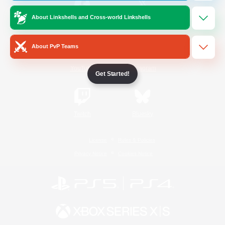
About Linkshells and Cross-world Linkshells
/
Facebook
X
News
About PvP Teams
YouTube
Instagram
Get Started!
Twitch
Bluesky
License
Rules & Policies
Privacy Notice
Cookies Notice