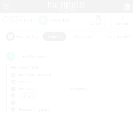
Watchlist
Recruit
#Hunts
#Hardcore
#Roleplay Enth
Popular Tags
0
result(s) found.
Not specified
Behemoth (Primal)
PvP Team
Weekdays
Weekends
＃Hunts
Primary language