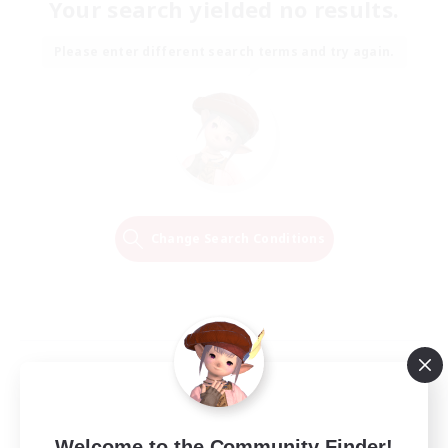
Your search yielded no results.
Please enter different search terms and try again.
Change Search Conditions
Welcome to the Community Finder!