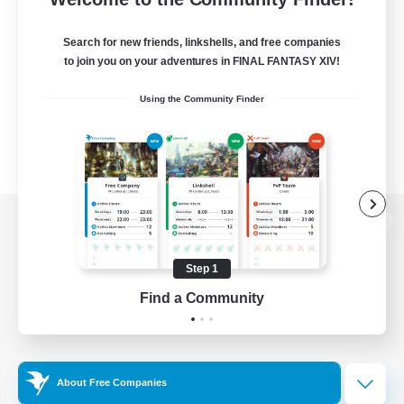
Search for new friends, linkshells, and free companies
to join you on your adventures in FINAL FANTASY XIV!
Using the Community Finder
View desktop version of the Lodestone
Step 1
Find a Community
Game Download
Official Information
About Free Companies