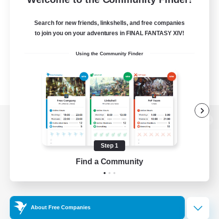
Search for new friends, linkshells, and free companies
to join you on your adventures in FINAL FANTASY XIV!
Using the Community Finder
View desktop version of the Lodestone
Step 1
Find a Community
Game Download
Official Information
About Free Companies