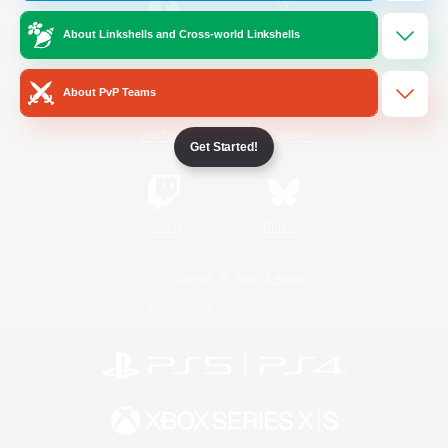
About Linkshells and Cross-world Linkshells
/
Facebook
X
News
About PvP Teams
YouTube
Instagram
Get Started!
Twitch
Bluesky
License
Rules & Policies
Privacy Notice
Cookies Notice