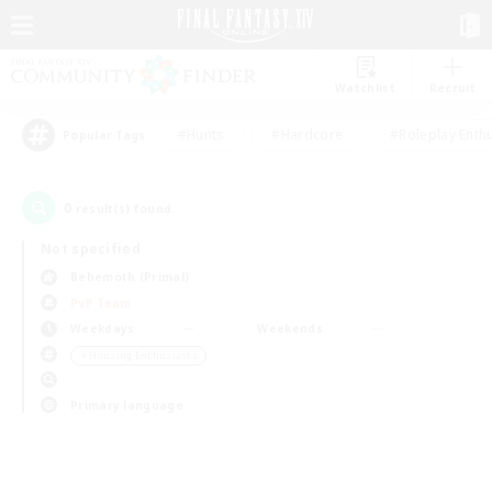
Watchlist
Recruit
#Hunts
#Hardcore
#Roleplay Enth
Popular Tags
0
result(s) found.
Not specified
Behemoth (Primal)
PvP Team
Weekdays
Weekends
＃Housing Enthusiasts
Primary language