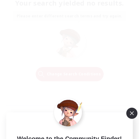
Your search yielded no results.
Please enter different search terms and try again.
Change Search Conditions
Welcome to the Community Finder!