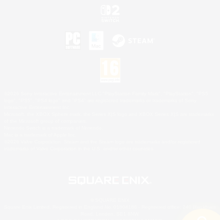
©2026 Sony Interactive Entertainment LLC."PlayStation Family Mark", "PlayStation", "PS5
logo", "PS5", "PS4 logo" and "PS4" are registered trademarks or trademarks of Sony
Interactive Entertainment Inc.
Microsoft, the XBOX Sphere mark, the Series X|S logo and XBOX Series X|S are trademarks
of the Microsoft group of companies.
Nintendo Switch is a trademark of Nintendo.
Mac is a trademark of Apple Inc.
©2026 Valve Corporation. Steam and the Steam logo are trademarks and/or registered
trademarks of Valve Corporation in the U.S. and/or other countries.
© SQUARE ENIX
Square Enix Limited, Registered in England No. 01804186 - Registered office: 240 Blackfriars
Road, London, SE1 8NW.