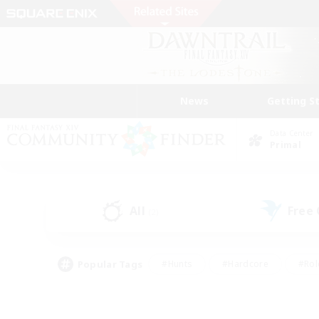
News
Getting S
Data Center
Primal
All
Free
(2)
Popular Tags
#Hunts
#Hardcore
#Rol
#Player Events
#Housing Enthusiasts
#Parent F
#Work-life Balance