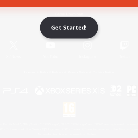
Game Download
Get Started!
Official Information
X
/
News
YouTube
Instagram
Twitch
License
Rules & Policies
Privacy Notice
Cookies Notice
 Family Mark", "PlayStation", "PS5 logo", "PS5", "PS4 logo" and "PS4" are registered trademark
XBOX Sphere mark, the Series X|S logo and XBOX Series X|S are trademarks of the Microsoft gro
Nintendo Switch is a trademark of Nintendo.