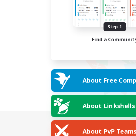
Step 1
Find a Communit
About Free Comp
About Linkshells
About PvP Team