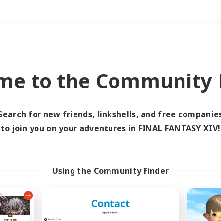
Weekends
＃PvP Enthusiasts
me to the Community F
Search for new friends, linkshells, and free companie
to join you on your adventures in FINAL FANTASY XIV!
0 results
 search yielded no res
Using the Community Finder
ase enter different search terms and try ag