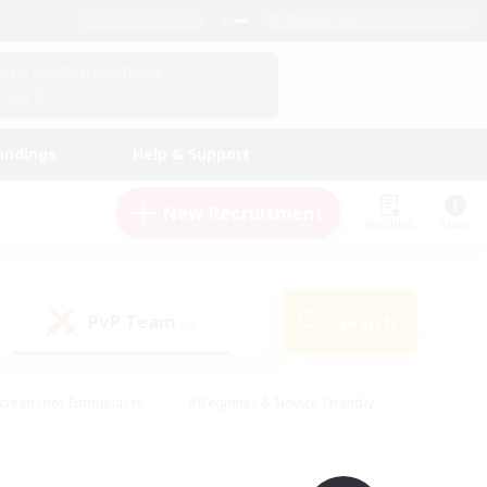
English (UK)
View Your Character Profile
Log In
andings
Help & Support
New Recruitment
Watchlist
Guide
PvP Team
Search
(0)
creenshot Enthusiasts
#Beginner & Novice Friendly
id-back
#Crafting/Gathering
#High-end Duties
e
#Multilingual