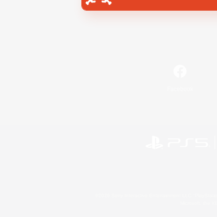
Facebook
©2026 Sony Interactive Entertainment LLC."PlayStation
Microsoft, the 