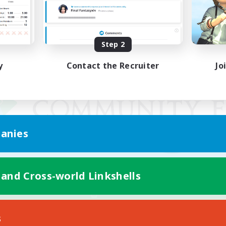
Step 2
y
Contact the Recruiter
Jo
anies
 and Cross-world Linkshells
Mobile Version
s