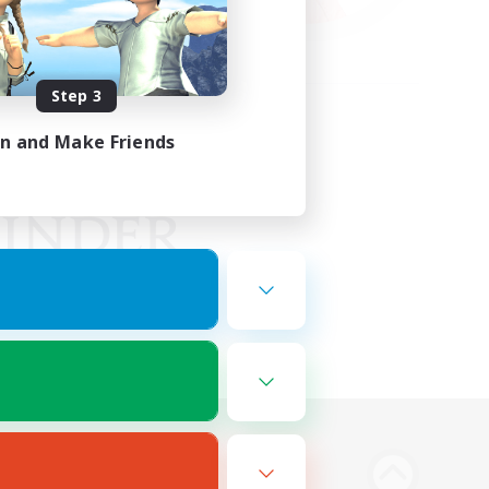
Step 3
in and Make Friends