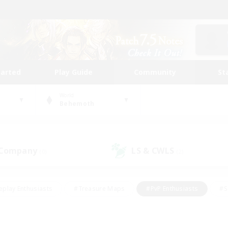
tarted
Play Guide
Community
St
World
Behemoth
 Company
LS & CWLS
(0)
(2)
eplay Enthusiasts
#Treasure Maps
#PvP Enthusiasts
#S
riendly
#Student Friendly
#Lore Enthusiasts
#Casual/La
#Glamour Enthusiasts
#Hobbies/Interests
#Socially Activ