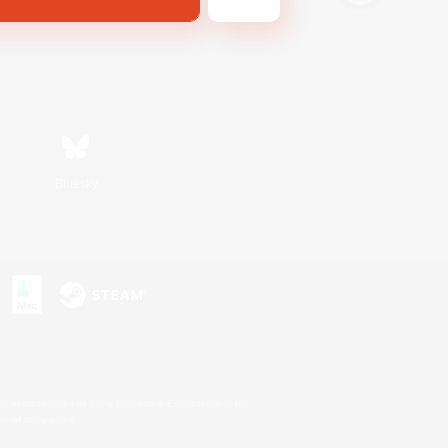
Bluesky
s or trademarks of Sony Interactive Entertainment Inc.
up of companies.