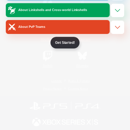
About Linkshells and Cross-world Linkshells
/
Facebook
X
News
About PvP Teams
YouTube
Instagram
Get Started!
Twitch
Bluesky
License
Rules & Policies
Privacy Notice
Cookies Notice