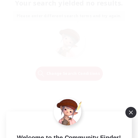
Your search yielded no results.
Please enter different search terms and try again.
Change Search Conditions
Welcome to the Community Finder!