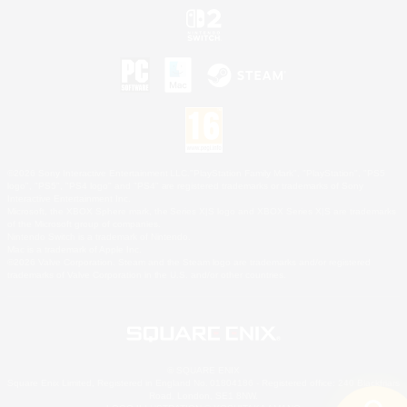
©2026 Sony Interactive Entertainment LLC."PlayStation Family Mark", "PlayStation", "PS5
logo", "PS5", "PS4 logo" and "PS4" are registered trademarks or trademarks of Sony
Interactive Entertainment Inc.
Microsoft, the XBOX Sphere mark, the Series X|S logo and XBOX Series X|S are trademarks
of the Microsoft group of companies.
Nintendo Switch is a trademark of Nintendo.
Mac is a trademark of Apple Inc.
©2026 Valve Corporation. Steam and the Steam logo are trademarks and/or registered
trademarks of Valve Corporation in the U.S. and/or other countries.
© SQUARE ENIX
Square Enix Limited, Registered in England No. 01804186 - Registered office: 240 Blackfriars
Road, London, SE1 8NW.