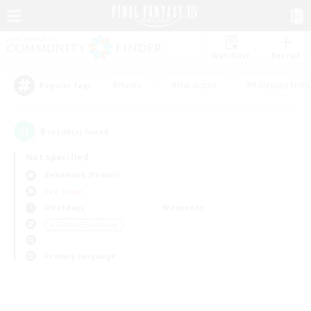
Watchlist
Recruit
#Hunts
#Hardcore
#Roleplay Enth
Popular Tags
0
result(s) found.
Not specified
Behemoth (Primal)
PvP Team
Weekdays
Weekends
＃Crafting/Gathering
Primary language