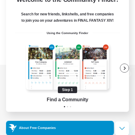
Search for new friends, linkshells, and free companies
to join you on your adventures in FINAL FANTASY XIV!
Using the Community Finder
View desktop version of the Lodestone
Step 1
Find a Community
Game Download
Official Information
About Free Companies