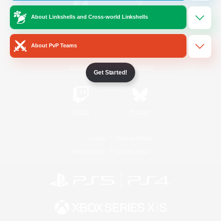
About Linkshells and Cross-world Linkshells
/
Facebook
X
News
About PvP Teams
YouTube
Instagram
Get Started!
Twitch
Bluesky
License
Rules & Policies
Privacy Notice
Cookies Notice