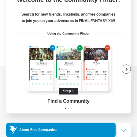
Search for new friends, linkshells, and free companies
to join you on your adventures in FINAL FANTASY XIV!
Using the Community Finder
View desktop version of the Lodestone
Step 1
Find a Community
Game Download
Official Information
About Free Companies