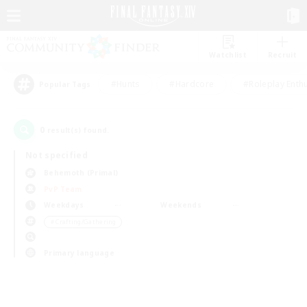
Watchlist
Recruit
#Hunts
#Hardcore
#Roleplay Enth
Popular Tags
0
result(s) found.
Not specified
Behemoth (Primal)
PvP Team
Weekdays
Weekends
＃Crafting/Gathering
Primary language