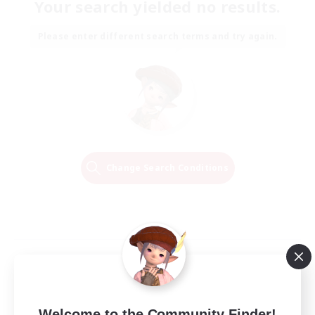
Your search yielded no results.
Please enter different search terms and try again.
Change Search Conditions
Welcome to the Community Finder!