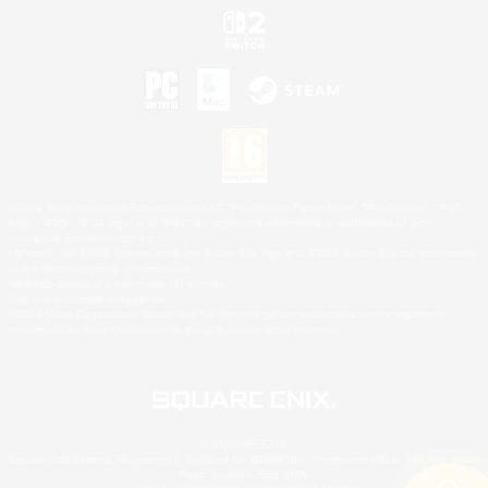
©2026 Sony Interactive Entertainment LLC."PlayStation Family Mark", "PlayStation", "PS5
logo", "PS5", "PS4 logo" and "PS4" are registered trademarks or trademarks of Sony
Interactive Entertainment Inc.
Microsoft, the XBOX Sphere mark, the Series X|S logo and XBOX Series X|S are trademarks
of the Microsoft group of companies.
Nintendo Switch is a trademark of Nintendo.
Mac is a trademark of Apple Inc.
©2026 Valve Corporation. Steam and the Steam logo are trademarks and/or registered
trademarks of Valve Corporation in the U.S. and/or other countries.
© SQUARE ENIX
Square Enix Limited, Registered in England No. 01804186 - Registered office: 240 Blackfriars
Road, London, SE1 8NW.