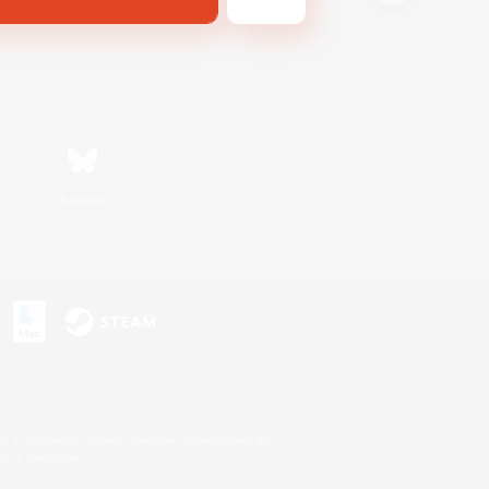
Bluesky
s or trademarks of Sony Interactive Entertainment Inc.
up of companies.