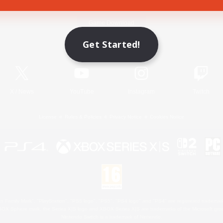
Game Download
Get Started!
Official Information
X
/
News
YouTube
Instagram
Twitch
License
Rules & Policies
Privacy Notice
Cookies Notice
 Family Mark", "PlayStation", "PS5 logo", "PS5", "PS4 logo" and "PS4" are registered trademark
XBOX Sphere mark, the Series X|S logo and XBOX Series X|S are trademarks of the Microsoft gro
Nintendo Switch is a trademark of Nintendo.