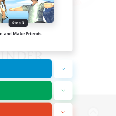
Step 3
in and Make Friends