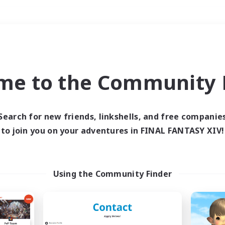
Weekends
＃Housing Enthusiasts
me to the Community F
Search for new friends, linkshells, and free companie
to join you on your adventures in FINAL FANTASY XIV!
0 results
 search yielded no res
Using the Community Finder
ase enter different search terms and try ag