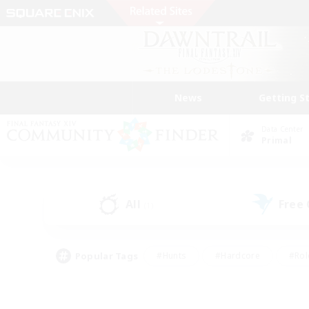
News
Getting S
Data Center
Primal
All
Free
(1)
Popular Tags
#Hunts
#Hardcore
#Rol
#Player Events
#Housing Enthusiasts
#Parent F
#Work-life Balance