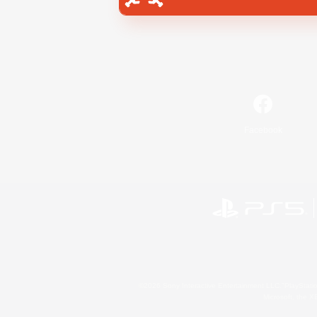
Facebook
©2026 Sony Interactive Entertainment LLC."PlayStation
Microsoft, the 