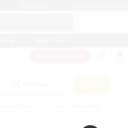
English (UK)
View Your Character Profile
Log In
andings
Help & Support
New Recruitment
Watchlist
Guide
PvP Team
Search
(0)
creenshot Enthusiasts
#Beginner & Novice Friendly
id-back
#Crafting/Gathering
#High-end Duties
e
#Multilingual