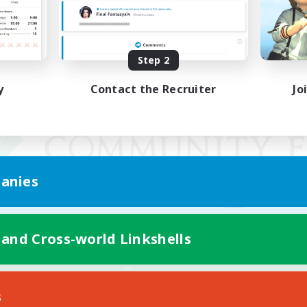
Step 2
y
Contact the Recruiter
Jo
anies
 and Cross-world Linkshells
Mobile Version
s