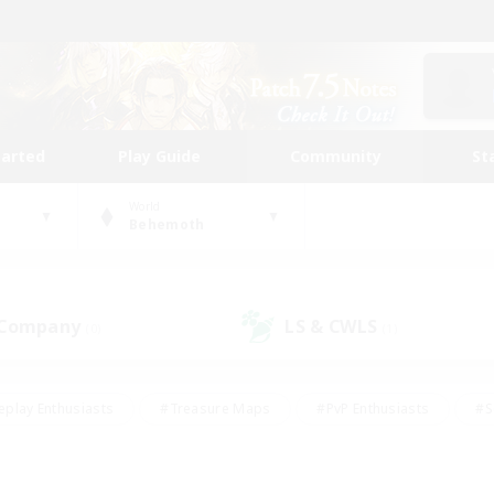
tarted
Play Guide
Community
St
World
Behemoth
 Company
LS & CWLS
(0)
(1)
eplay Enthusiasts
#Treasure Maps
#PvP Enthusiasts
#S
riendly
#Student Friendly
#Lore Enthusiasts
#Casual/La
#Glamour Enthusiasts
#Hobbies/Interests
#Socially Activ