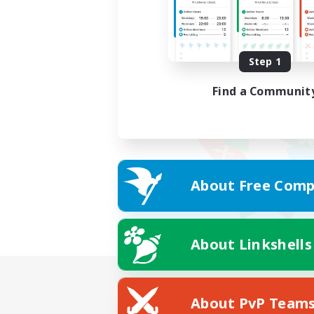
Step 1
Find a Communit
About Free Comp
About Linkshells
About PvP Team