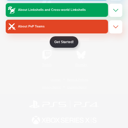
About Linkshells and Cross-world Linkshells
/
Facebook
X
News
About PvP Teams
YouTube
Instagram
Get Started!
Twitch
Bluesky
License
Rules & Policies
Privacy Notice
Cookies Notice