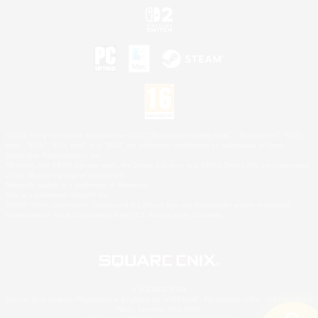
©2026 Sony Interactive Entertainment LLC."PlayStation Family Mark", "PlayStation", "PS5
logo", "PS5", "PS4 logo" and "PS4" are registered trademarks or trademarks of Sony
Interactive Entertainment Inc.
Microsoft, the XBOX Sphere mark, the Series X|S logo and XBOX Series X|S are trademarks
of the Microsoft group of companies.
Nintendo Switch is a trademark of Nintendo.
Mac is a trademark of Apple Inc.
©2026 Valve Corporation. Steam and the Steam logo are trademarks and/or registered
trademarks of Valve Corporation in the U.S. and/or other countries.
© SQUARE ENIX
Square Enix Limited, Registered in England No. 01804186 - Registered office: 240 Blackfriars
Road, London, SE1 8NW.