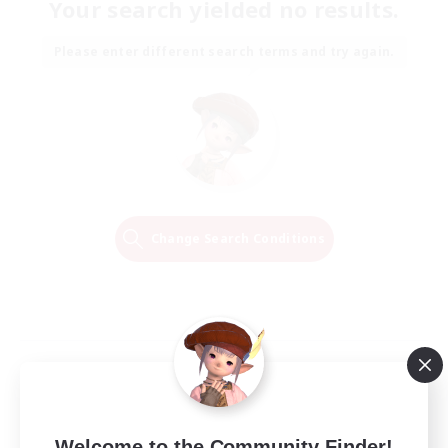
Your search yielded no results.
Please enter different search terms and try again.
Change Search Conditions
Welcome to the Community Finder!