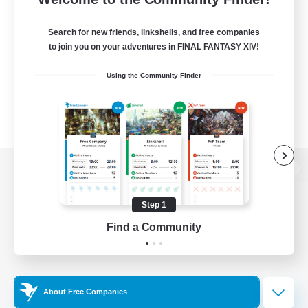
Search for new friends, linkshells, and free companies
to join you on your adventures in FINAL FANTASY XIV!
Using the Community Finder
View desktop version of the Lodestone
Step 1
Find a Community
Game Download
Official Information
About Free Companies