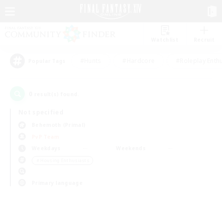
Watchlist
Recruit
#Hunts
#Hardcore
#Roleplay Enth
Popular Tags
0
result(s) found.
Not specified
Behemoth (Primal)
PvP Team
Weekdays
Weekends
＃Housing Enthusiasts
Primary language