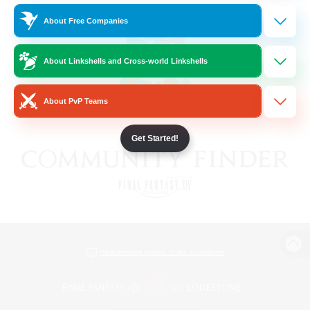
About Free Companies
About Linkshells and Cross-world Linkshells
About PvP Teams
Get Started!
View desktop version of the Lodestone