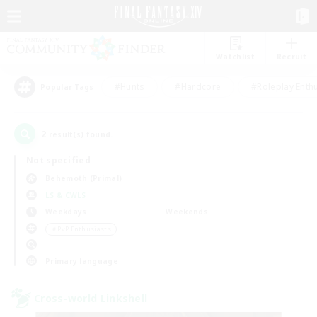
Watchlist
Recruit
#Hunts
#Hardcore
#Roleplay Enth
Popular Tags
2
result(s) found.
Not specified
Behemoth (Primal)
LS & CWLS
Weekdays
Weekends
＃PvP Enthusiasts
Primary language
Cross-world Linkshell