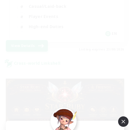
Casual/Laid-back
Player Events
High-end Duties
EN
View Details
Listing expires 23/08/2026
Cross-world Linkshell