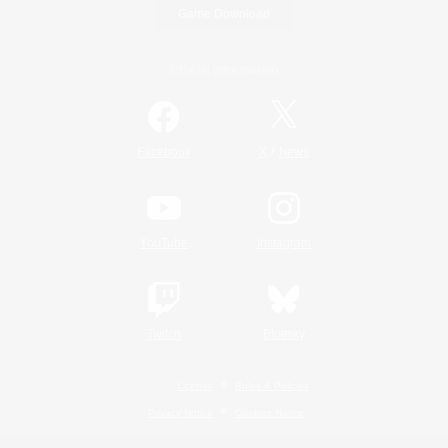
Game Download
Official Information
/
Facebook
X
News
YouTube
Instagram
Twitch
Bluesky
License
Rules & Policies
Privacy Notice
Cookies Notice