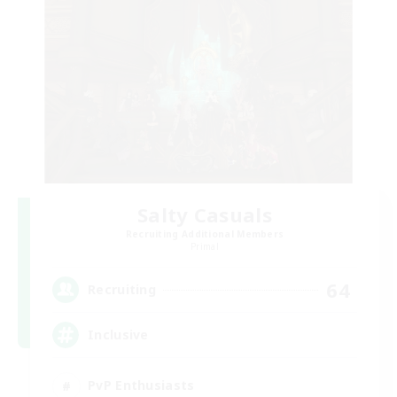
Salty Casuals
Recruiting Additional Members
Primal
64
Recruiting
Inclusive
PvP Enthusiasts