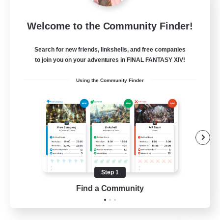
Star Ruby & Friends
Welcome to the Community Finder!
Recruiting Additional Members
Primal
Search for new friends, linkshells, and free companies
--
Recruiting
to join you on your adventures in FINAL FANTASY XIV!
Using the Community Finder
Place To Gather
PvP Enthusiasts
High-end Duties
Treasure Maps
Work-life Balance
Step 1
EN / DE
Find a Community
View Details
Listing expires 11/08/2026