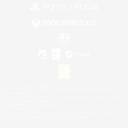
©2026 Sony Interactive Entertainment LLC."PlayStation Family Mark", "PlayStation", "PS5
logo", "PS5", "PS4 logo" and "PS4" are registered trademarks or trademarks of Sony
Interactive Entertainment Inc.
Microsoft, the XBOX Sphere mark, the Series X|S logo and XBOX Series X|S are trademarks
of the Microsoft group of companies.
Nintendo Switch is a trademark of Nintendo.
Mac is a trademark of Apple Inc.
©2026 Valve Corporation. Steam and the Steam logo are trademarks and/or registered
trademarks of Valve Corporation in the U.S. and/or other countries.