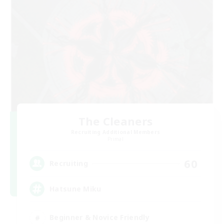
The Cleaners
Recruiting Additional Members
Primal
60
Recruiting
Hatsune Miku
Beginner & Novice Friendly