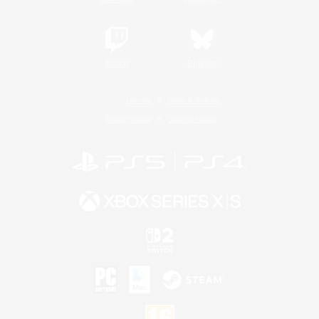
Twitch
Bluesky
License
Rules & Policies
Privacy Notice
Cookies Notice