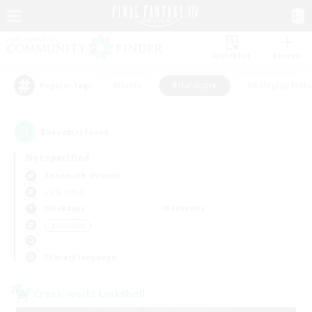
Watchlist
Recruit
#Hunts
#Hardcore
#Roleplay Enth
Popular Tags
1
result(s) found.
Not specified
Behemoth (Primal)
LS & CWLS
Weekdays
Weekends
＃Hardcore
Primary language
Cross-world Linkshell