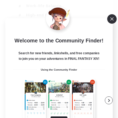
Work-life Balance
High-end Duties
Hardcore
EN
Welcome to the Community Finder!
View Details
Listing expires 06/09/2026
Search for new friends, linkshells, and free companies
to join you on your adventures in FINAL FANTASY XIV!
Using the Community Finder