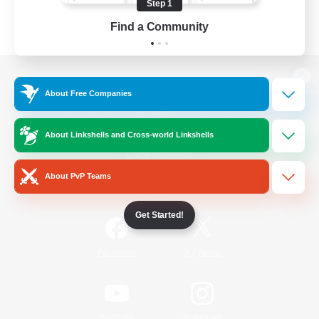
Step 1
Find a Community
View desktop version of the Lodestone
About Free Companies
About Linkshells and Cross-world Linkshells
Game Download
About PvP Teams
Official Information
Get Started!
/
Facebook
X
News
YouTube
Instagram