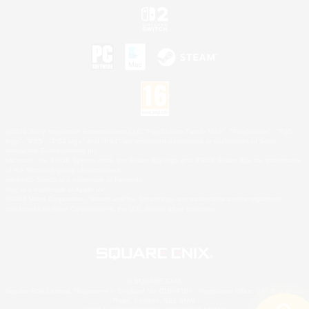
©2026 Sony Interactive Entertainment LLC."PlayStation Family Mark", "PlayStation", "PS5
logo", "PS5", "PS4 logo" and "PS4" are registered trademarks or trademarks of Sony
Interactive Entertainment Inc.
Microsoft, the XBOX Sphere mark, the Series X|S logo and XBOX Series X|S are trademarks
of the Microsoft group of companies.
Nintendo Switch is a trademark of Nintendo.
Mac is a trademark of Apple Inc.
©2026 Valve Corporation. Steam and the Steam logo are trademarks and/or registered
trademarks of Valve Corporation in the U.S. and/or other countries.
© SQUARE ENIX
Square Enix Limited, Registered in England No. 01804186 - Registered office: 240 Blackfriars
Road, London, SE1 8NW.