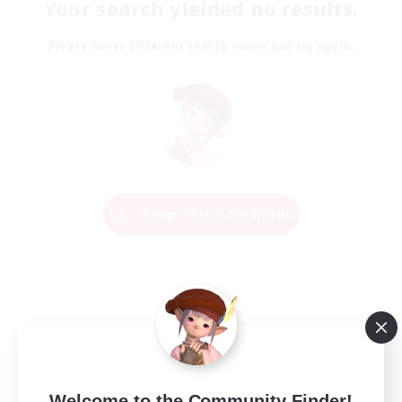
Your search yielded no results.
Please enter different search terms and try again.
Change Search Conditions
Welcome to the Community Finder!