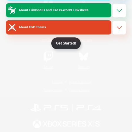
About Linkshells and Cross-world Linkshells
/
Facebook
X
News
About PvP Teams
YouTube
Instagram
Get Started!
Twitch
Bluesky
License
Rules & Policies
Privacy Notice
Cookies Notice