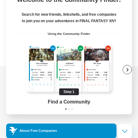
Search for new friends, linkshells, and free companies
to join you on your adventures in FINAL FANTASY XIV!
Using the Community Finder
View desktop version of the Lodestone
Step 1
Find a Community
Game Download
Official Information
About Free Companies