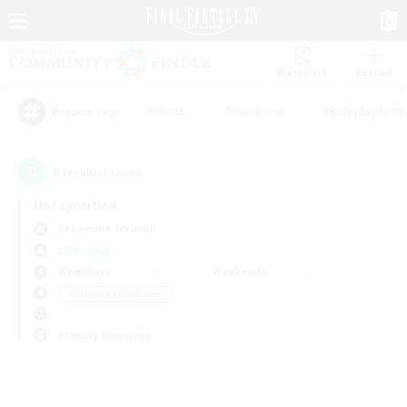
Watchlist
Recruit
#Hunts
#Hardcore
#Roleplay Enth
Popular Tags
0
result(s) found.
Not specified
Behemoth (Primal)
LS & CWLS
Weekdays
Weekends
＃Glamour Enthusiasts
Primary language