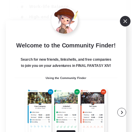
Work-life Balance
High-end Duties
Hardcore
EN
Welcome to the Community Finder!
View Details
Listing expires 06/09/2026
Search for new friends, linkshells, and free companies
to join you on your adventures in FINAL FANTASY XIV!
Using the Community Finder