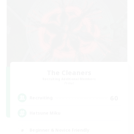
The Cleaners
Recruiting Additional Members
Primal
60
Recruiting
Hatsune Miku
Beginner & Novice Friendly