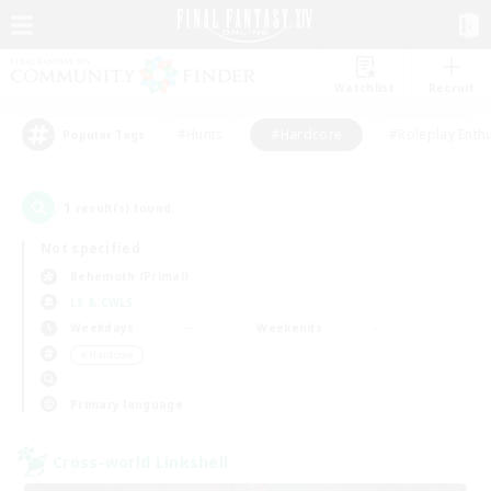
Watchlist
Recruit
#Hunts
#Hardcore
#Roleplay Enth
Popular Tags
1
result(s) found.
Not specified
Behemoth (Primal)
LS & CWLS
Weekdays
Weekends
＃Hardcore
Primary language
Cross-world Linkshell