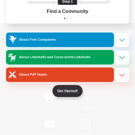
Step 1
Find a Community
View desktop version of the Lodestone
About Free Companies
About Linkshells and Cross-world Linkshells
Game Download
About PvP Teams
Official Information
Get Started!
/
Facebook
X
News
YouTube
Instagram