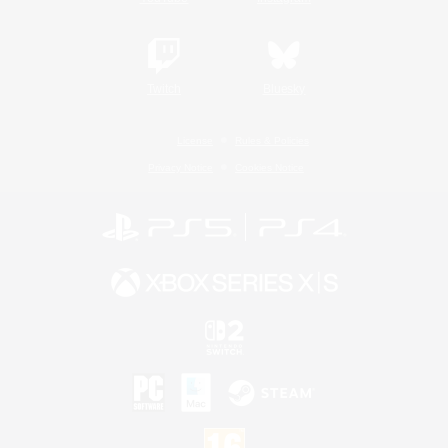
Twitch
Bluesky
License
Rules & Policies
Privacy Notice
Cookies Notice