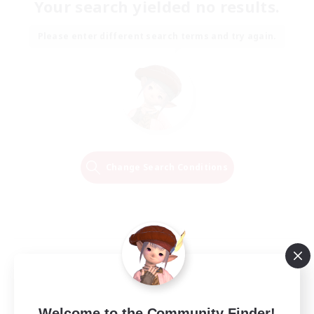
Your search yielded no results.
Please enter different search terms and try again.
Change Search Conditions
Welcome to the Community Finder!