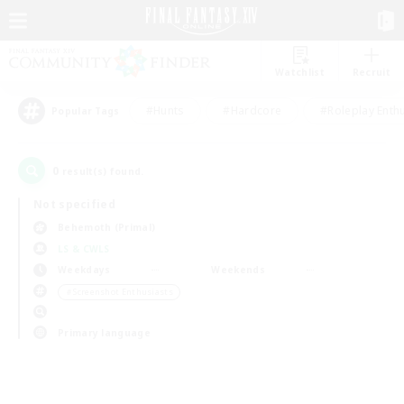
Watchlist
Recruit
#Hunts
#Hardcore
#Roleplay Enth
Popular Tags
0
result(s) found.
Not specified
Behemoth (Primal)
LS & CWLS
Weekdays
Weekends
＃Screenshot Enthusiasts
Primary language