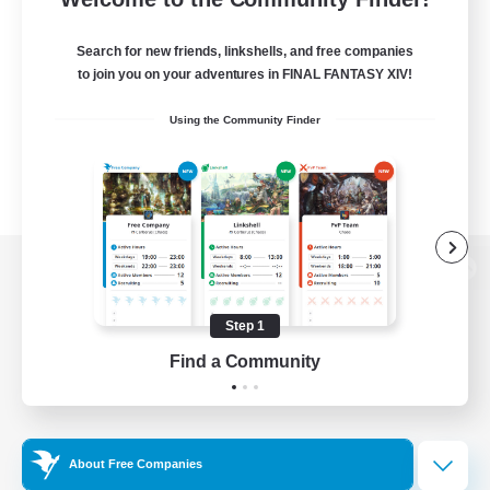
Search for new friends, linkshells, and free companies
to join you on your adventures in FINAL FANTASY XIV!
Using the Community Finder
View desktop version of the Lodestone
Step 1
Find a Community
Game Download
Official Information
About Free Companies