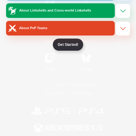
About Linkshells and Cross-world Linkshells
/
Facebook
X
News
About PvP Teams
YouTube
Instagram
Get Started!
Twitch
Bluesky
License
Rules & Policies
Privacy Notice
Cookies Notice