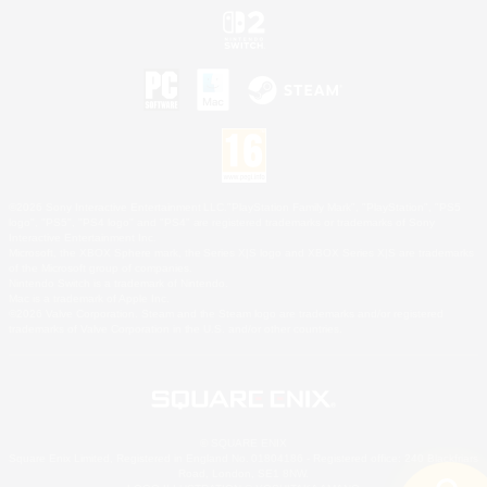
©2026 Sony Interactive Entertainment LLC."PlayStation Family Mark", "PlayStation", "PS5
logo", "PS5", "PS4 logo" and "PS4" are registered trademarks or trademarks of Sony
Interactive Entertainment Inc.
Microsoft, the XBOX Sphere mark, the Series X|S logo and XBOX Series X|S are trademarks
of the Microsoft group of companies.
Nintendo Switch is a trademark of Nintendo.
Mac is a trademark of Apple Inc.
©2026 Valve Corporation. Steam and the Steam logo are trademarks and/or registered
trademarks of Valve Corporation in the U.S. and/or other countries.
© SQUARE ENIX
Square Enix Limited, Registered in England No. 01804186 - Registered office: 240 Blackfriars
Road, London, SE1 8NW.