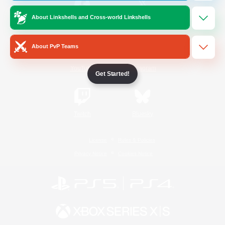
About Linkshells and Cross-world Linkshells
/
Facebook
X
News
About PvP Teams
YouTube
Instagram
Get Started!
Twitch
Bluesky
License
Rules & Policies
Privacy Notice
Cookies Notice