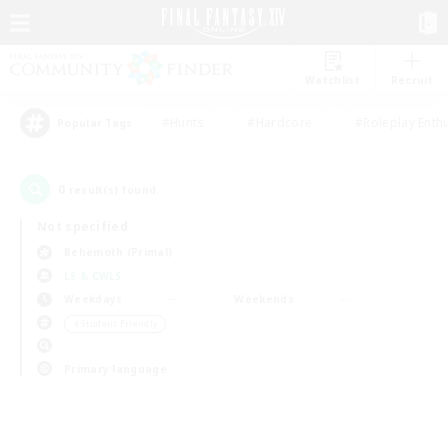
Watchlist
Recruit
#Hunts
#Hardcore
#Roleplay Enth
Popular Tags
0
result(s) found.
Not specified
Behemoth (Primal)
LS & CWLS
Weekdays
Weekends
＃Student Friendly
Primary language