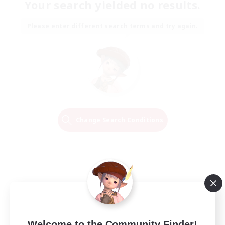
Your search yielded no results.
Please enter different search terms and try again.
Change Search Conditions
Welcome to the Community Finder!