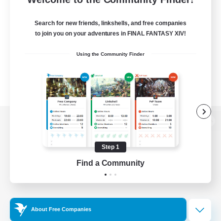
Search for new friends, linkshells, and free companies
to join you on your adventures in FINAL FANTASY XIV!
Using the Community Finder
View desktop version of the Lodestone
Step 1
Find a Community
Game Download
Official Information
About Free Companies