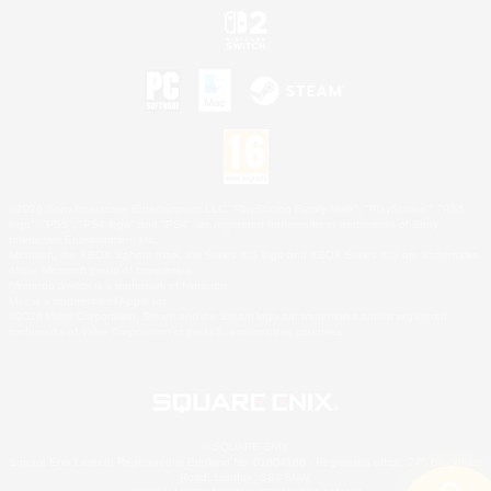
©2026 Sony Interactive Entertainment LLC."PlayStation Family Mark", "PlayStation", "PS5
logo", "PS5", "PS4 logo" and "PS4" are registered trademarks or trademarks of Sony
Interactive Entertainment Inc.
Microsoft, the XBOX Sphere mark, the Series X|S logo and XBOX Series X|S are trademarks
of the Microsoft group of companies.
Nintendo Switch is a trademark of Nintendo.
Mac is a trademark of Apple Inc.
©2026 Valve Corporation. Steam and the Steam logo are trademarks and/or registered
trademarks of Valve Corporation in the U.S. and/or other countries.
© SQUARE ENIX
Square Enix Limited, Registered in England No. 01804186 - Registered office: 240 Blackfriars
Road, London, SE1 8NW.