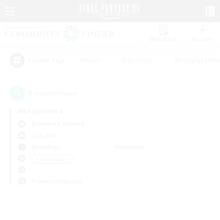
Watchlist
Recruit
#Hunts
#Hardcore
#Roleplay Enth
Popular Tags
0
result(s) found.
Not specified
Behemoth (Primal)
LS & CWLS
Weekdays
Weekends
＃Multilingual
Primary language