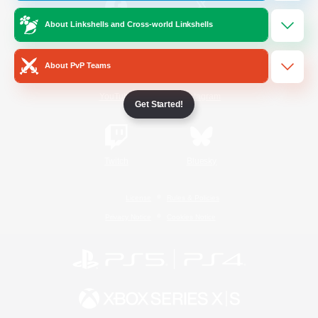
About Linkshells and Cross-world Linkshells
/
Facebook
X
News
About PvP Teams
YouTube
Instagram
Get Started!
Twitch
Bluesky
License
Rules & Policies
Privacy Notice
Cookies Notice