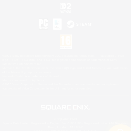
©2026 Sony Interactive Entertainment LLC."PlayStation Family Mark", "PlayStation", "PS5
logo", "PS5", "PS4 logo" and "PS4" are registered trademarks or trademarks of Sony
Interactive Entertainment Inc.
Microsoft, the XBOX Sphere mark, the Series X|S logo and XBOX Series X|S are trademarks
of the Microsoft group of companies.
Nintendo Switch is a trademark of Nintendo.
Mac is a trademark of Apple Inc.
©2026 Valve Corporation. Steam and the Steam logo are trademarks and/or registered
trademarks of Valve Corporation in the U.S. and/or other countries.
© SQUARE ENIX
Square Enix Limited, Registered in England No. 01804186 - Registered office: 240 Blackfriars
Road, London, SE1 8NW.