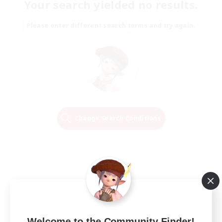
Your search yielded no results.
Please enter different search terms and try again.
Change Search Conditions
Welcome to the Community Finder!