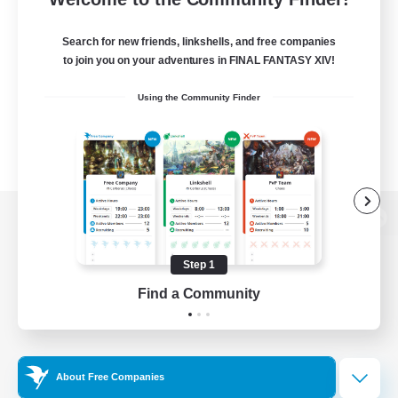
Search for new friends, linkshells, and free companies
to join you on your adventures in FINAL FANTASY XIV!
Using the Community Finder
View desktop version of the Lodestone
Step 1
Find a Community
Game Download
Official Information
About Free Companies