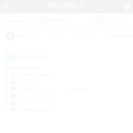
Watchlist
Recruit
#Hunts
#Hardcore
#Roleplay Enth
Popular Tags
0
result(s) found.
Not specified
Behemoth (Primal)
LS & CWLS
Weekdays
Weekends
＃Lore Enthusiasts
Primary language