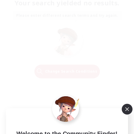
Your search yielded no results.
Please enter different search terms and try again.
Change Search Conditions
Welcome to the Community Finder!