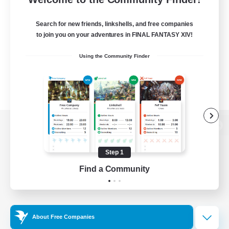
Search for new friends, linkshells, and free companies
to join you on your adventures in FINAL FANTASY XIV!
Using the Community Finder
View desktop version of the Lodestone
Step 1
Find a Community
Game Download
Official Information
About Free Companies