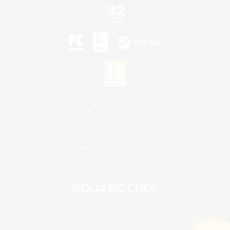
©2026 Sony Interactive Entertainment LLC."PlayStation Family Mark", "PlayStation", "PS5
logo", "PS5", "PS4 logo" and "PS4" are registered trademarks or trademarks of Sony
Interactive Entertainment Inc.
Microsoft, the XBOX Sphere mark, the Series X|S logo and XBOX Series X|S are trademarks
of the Microsoft group of companies.
Nintendo Switch is a trademark of Nintendo.
Mac is a trademark of Apple Inc.
©2026 Valve Corporation. Steam and the Steam logo are trademarks and/or registered
trademarks of Valve Corporation in the U.S. and/or other countries.
© SQUARE ENIX
Square Enix Limited, Registered in England No. 01804186 - Registered office: 240 Blackfriars
Road, London, SE1 8NW.