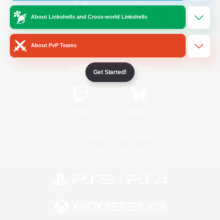
About Linkshells and Cross-world Linkshells
/
Facebook
X
News
About PvP Teams
YouTube
Instagram
Get Started!
Twitch
Bluesky
License
Rules & Policies
Privacy Notice
Cookies Notice