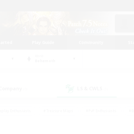
tarted
Play Guide
Community
St
World
Behemoth
 Company
LS & CWLS
(0)
(0)
eplay Enthusiasts
#Treasure Maps
#PvP Enthusiasts
#B
thusiasts
#Crafting/Gathering
#Parent Friendly
#High-e
#Work-life Balance
#Hobbies/Interests
#Glamour Enthusiast