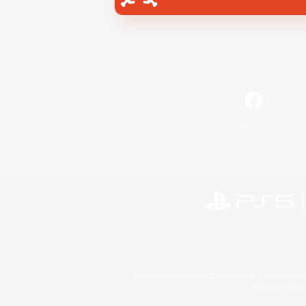
Facebook
©2026 Sony Interactive Entertainment LLC."PlayStation
Microsoft, the 