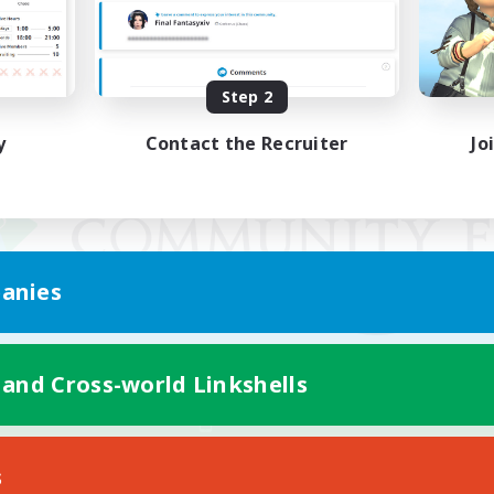
Step 2
y
Contact the Recruiter
Jo
anies
 and Cross-world Linkshells
Mobile Version
s