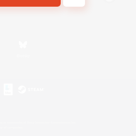
Bluesky
s or trademarks of Sony Interactive Entertainment Inc.
up of companies.