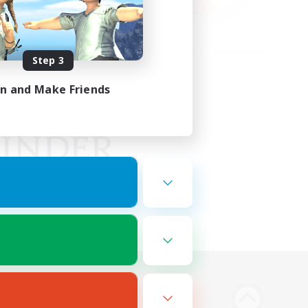
Step 3
in and Make Friends