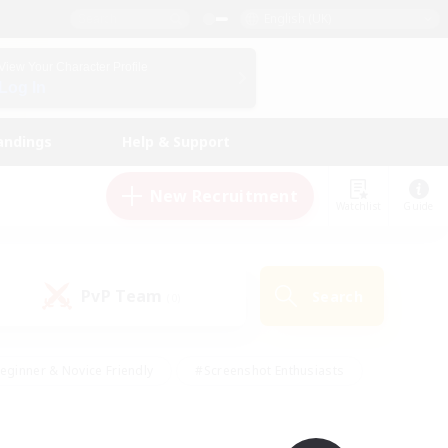
English (UK)
View Your Character Profile
Log In
andings
Help & Support
New Recruitment
Watchlist
Guide
PvP Team
Search
(0)
eginner & Novice Friendly
#Screenshot Enthusiasts
nd Duties
#Student Friendly
#Casual/Laid-back
s
#Multilingual