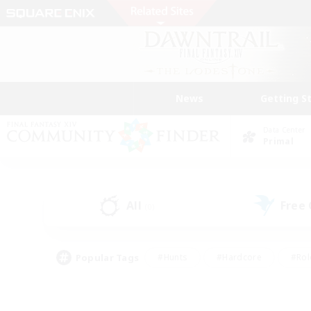
News
Getting S
Data Center
Primal
All
Free
(0)
Popular Tags
#Hunts
#Hardcore
#Rol
#Player Events
#Housing Enthusiasts
#Lore En
#Socially Active