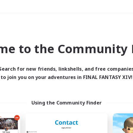
Weekends
＃Multilingual
me to the Community F
Search for new friends, linkshells, and free companie
to join you on your adventures in FINAL FANTASY XIV!
0 results
 search yielded no res
Using the Community Finder
ase enter different search terms and try ag