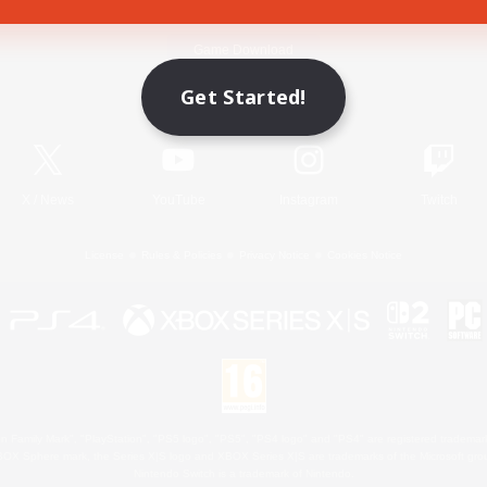
Game Download
Get Started!
Official Information
X
/
News
YouTube
Instagram
Twitch
License
Rules & Policies
Privacy Notice
Cookies Notice
 Family Mark", "PlayStation", "PS5 logo", "PS5", "PS4 logo" and "PS4" are registered trademark
XBOX Sphere mark, the Series X|S logo and XBOX Series X|S are trademarks of the Microsoft gro
Nintendo Switch is a trademark of Nintendo.