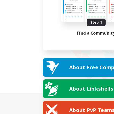
Step 1
Find a Communit
About Free Comp
About Linkshells
About PvP Team