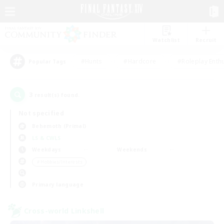
Watchlist
Recruit
#Hunts
#Hardcore
#Roleplay Enth
Popular Tags
3
result(s) found.
Not specified
Behemoth (Primal)
LS & CWLS
Weekdays
Weekends
＃Hobbies/Interests
Primary language
Cross-world Linkshell