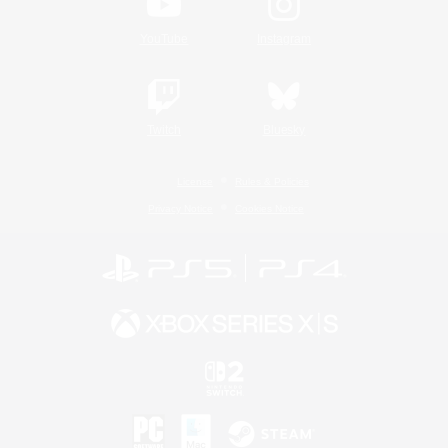
YouTube
Instagram
Twitch
Bluesky
License
Rules & Policies
Privacy Notice
Cookies Notice