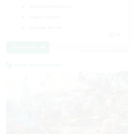
Hobbies/Interests
Player Events
Socially Active
EN
View Details
Listing expires 02/09/2026
Cross-world Linkshell