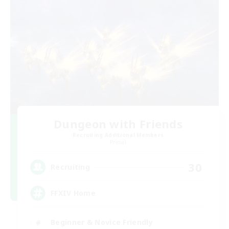
Dungeon with Friends
Recruiting Additional Members
Primal
30
Recruiting
FFXIV Home
Beginner & Novice Friendly