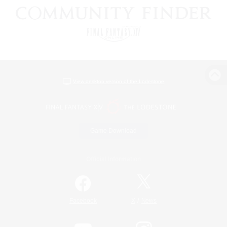
View desktop version of the Lodestone
Game Download
Official Information
/
Facebook
X
News