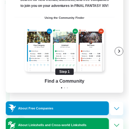
Cross-world Linkshell
to join you on your adventures in FINAL FANTASY XIV!
Using the Community Finder
Step 1
The Old Guards
Find a Community
Recruiting Additional Members
Primal
100
Recruiting
About Free Companies
CROWN
About Linkshells and Cross-world Linkshells