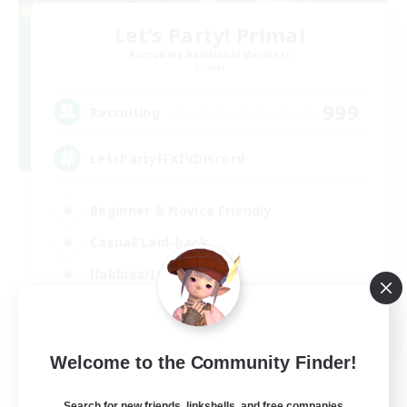
Let's Party! Primal
Recruiting Additional Members
Primal
999
Recruiting
LetsPartyFFXIVDiscord
Beginner & Novice Friendly
Casual/Laid-back
Hobbies/Interests
Socially Active
EN
Welcome to the Community Finder!
View Details
Listing expires 24/08/2026
Search for new friends, linkshells, and free companies