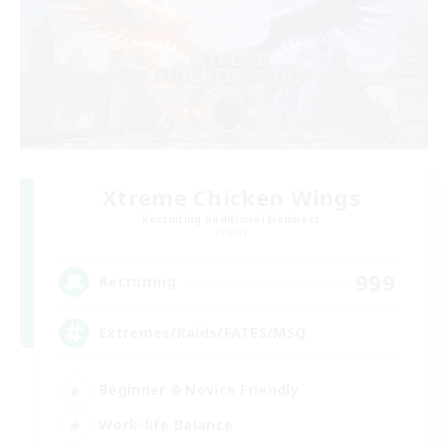
Xtreme Chicken Wings
Recruiting Additional Members
Primal
999
Recruiting
Extremes/Raids/FATES/MSQ
Beginner & Novice Friendly
Work-life Balance