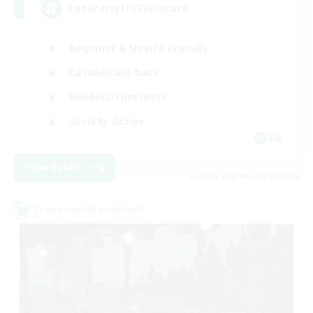
LetsPartyFFXIVDiscord
Beginner & Novice Friendly
Casual/Laid-back
Hobbies/Interests
Socially Active
EN
View Details
Listing expires 24/08/2026
Cross-world Linkshell