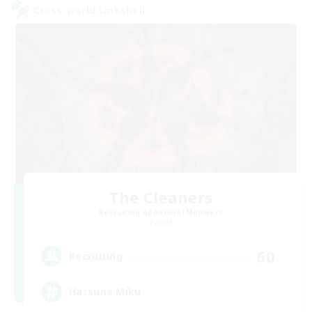
Cross-world Linkshell
The Cleaners
Recruiting Additional Members
Primal
60
Recruiting
Hatsune Miku