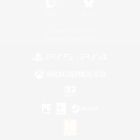
Twitch
Bluesky
License
Rules & Policies
Privacy Notice
Cookies Notice