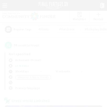
Watchlist
Recruit
#Hunts
#Hardcore
#Roleplay Enth
Popular Tags
10
result(s) found.
Not specified
Behemoth (Primal)
LS & CWLS
Weekdays
Weekends
＃Beginner & Novice Friendly
Primary language
Cross-world Linkshell