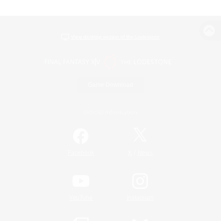
View desktop version of the Lodestone
Game Download
Official Information
/
Facebook
X
News
YouTube
Instagram