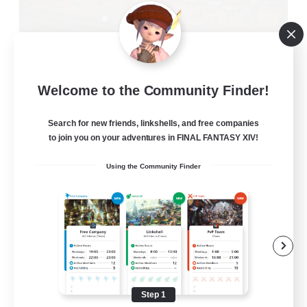
Oschon's Tearoom
Welcome to the Community Finder!
Recruiting Additional Members
Primal
Search for new friends, linkshells, and free companies
--
to join you on your adventures in FINAL FANTASY XIV!
Recruiting
Using the Community Finder
Active Discord Community
Beginner & Novice Friendly
Casual/Laid-back
Socially Active
Work-life Balance
Step 1
EN