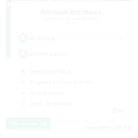
Anxious Eorzeans
Recruiting Additional Members
Primal
--
Recruiting
Anxiety support
Casual/Laid-back
Beginner & Novice Friendly
Socially Active
Work-life Balance
EN
View Details
Listing expires 02/09/2026