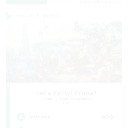
Listing expires 30/08/2026
Cross-world Linkshell
Let's Party! Primal
Recruiting Additional Members
Primal
999
Recruiting