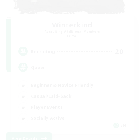
Winterkind
Recruiting Additional Members
Primal
20
Recruiting
Queer
Beginner & Novice Friendly
Casual/Laid-back
Player Events
Socially Active
EN
View Details