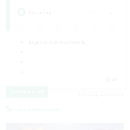
--
Recruiting
Beginner & Novice Friendly
EN
View Details
Listing expires 17/08/2026
Cross-world Linkshell