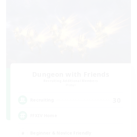
Dungeon with Friends
Recruiting Additional Members
Primal
30
Recruiting
FFXIV Home
Beginner & Novice Friendly