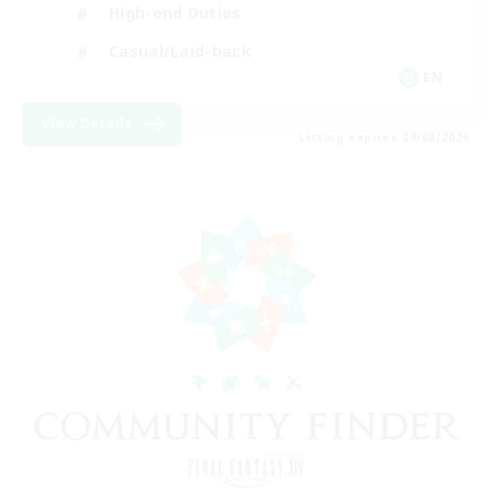
High-end Duties
Casual/Laid-back
EN
View Details
Listing expires 09/08/2026