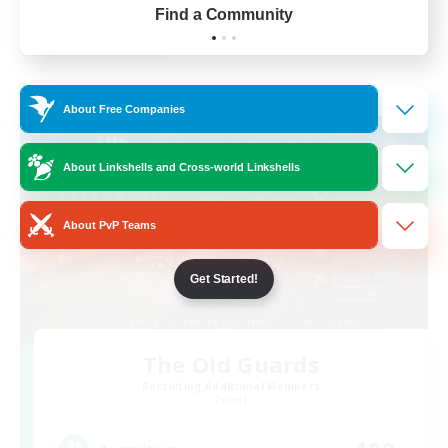
Find a Community
View Details
Listing expires 23/08/2026
Cross-world Linkshell
About Free Companies
About Linkshells and Cross-world Linkshells
About PvP Teams
Get Started!
The Old Guards
Recruiting Additional Members
Primal