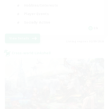
Hobbies/Interests
Player Events
Socially Active
EN
View Details
Listing expires 02/09/2026
Cross-world Linkshell