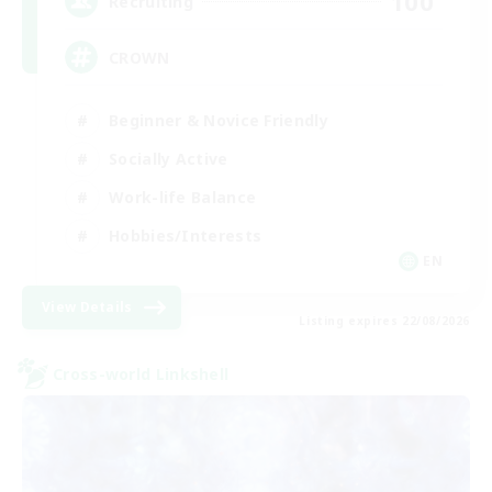
100
Recruiting
CROWN
Beginner & Novice Friendly
Socially Active
Work-life Balance
Hobbies/Interests
EN
View Details
Listing expires 22/08/2026
Cross-world Linkshell