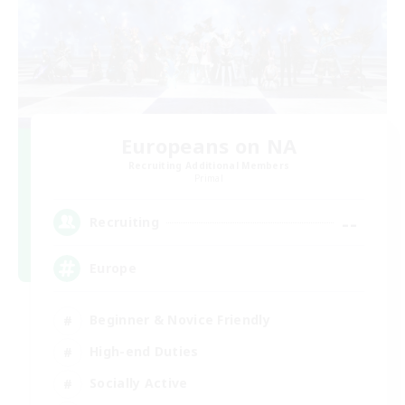
Europeans on NA
Recruiting Additional Members
Primal
--
Recruiting
Europe
Beginner & Novice Friendly
High-end Duties
Socially Active