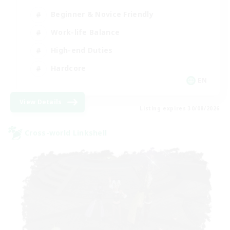
Beginner & Novice Friendly
Work-life Balance
High-end Duties
Hardcore
EN
View Details
Listing expires 30/08/2026
Cross-world Linkshell