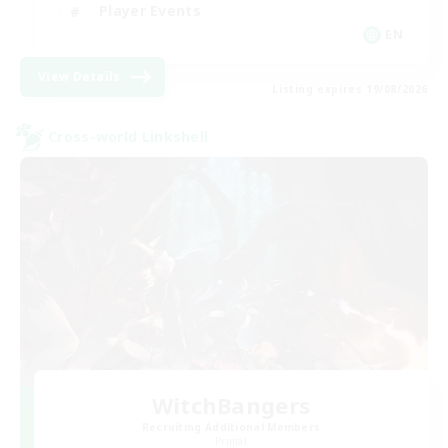
Player Events
EN
View Details
Listing expires 19/08/2026
Cross-world Linkshell
WitchBangers
Recruiting Additional Members
Primal