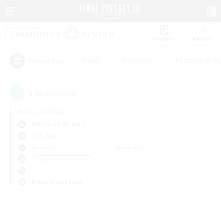
Watchlist
Recruit
#Hunts
#Hardcore
#Roleplay Enth
Popular Tags
0
result(s) found.
Not specified
Behemoth (Primal)
LS & CWLS
Weekdays
Weekends
＃Glamour Enthusiasts
Primary language