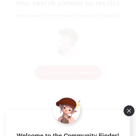
Your search yielded no results.
Please enter different search terms and try again.
Change Search Conditions
Welcome to the Community Finder!