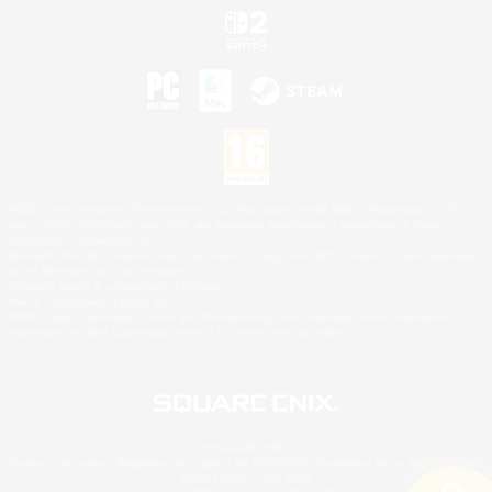
©2026 Sony Interactive Entertainment LLC."PlayStation Family Mark", "PlayStation", "PS5
logo", "PS5", "PS4 logo" and "PS4" are registered trademarks or trademarks of Sony
Interactive Entertainment Inc.
Microsoft, the XBOX Sphere mark, the Series X|S logo and XBOX Series X|S are trademarks
of the Microsoft group of companies.
Nintendo Switch is a trademark of Nintendo.
Mac is a trademark of Apple Inc.
©2026 Valve Corporation. Steam and the Steam logo are trademarks and/or registered
trademarks of Valve Corporation in the U.S. and/or other countries.
© SQUARE ENIX
Square Enix Limited, Registered in England No. 01804186 - Registered office: 240 Blackfriars
Road, London, SE1 8NW.