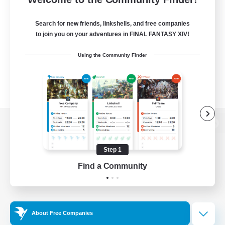
Search for new friends, linkshells, and free companies
to join you on your adventures in FINAL FANTASY XIV!
Using the Community Finder
View desktop version of the Lodestone
Step 1
Find a Community
Game Download
Official Information
About Free Companies