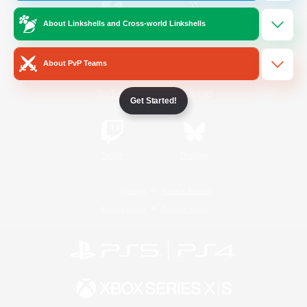
About Linkshells and Cross-world Linkshells
/
Facebook
X
News
About PvP Teams
YouTube
Instagram
Get Started!
Twitch
Bluesky
License
Rules & Policies
Privacy Notice
Cookies Notice