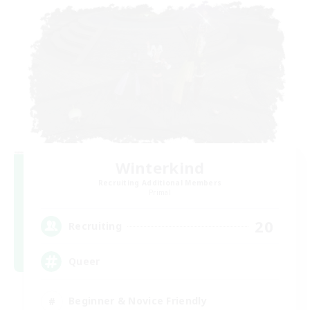
Winterkind
Recruiting Additional Members
Primal
20
Recruiting
Queer
Beginner & Novice Friendly