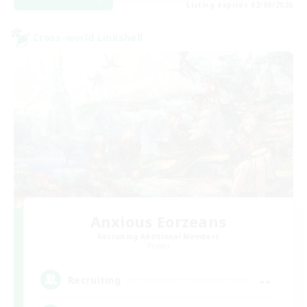
Listing expires 02/09/2026
Cross-world Linkshell
Anxious Eorzeans
Recruiting Additional Members
Primal
--
Recruiting