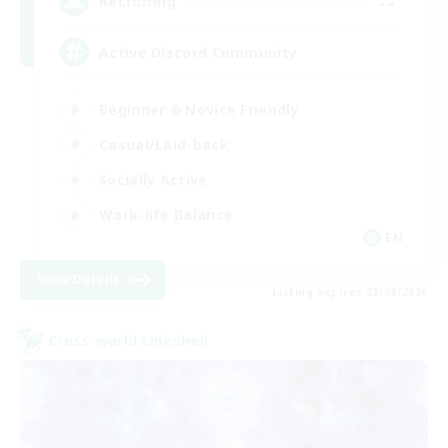
--
Recruiting
Active Discord Community
Beginner & Novice Friendly
Casual/Laid-back
Socially Active
Work-life Balance
EN
View Details
Listing expires 23/08/2026
Cross-world Linkshell