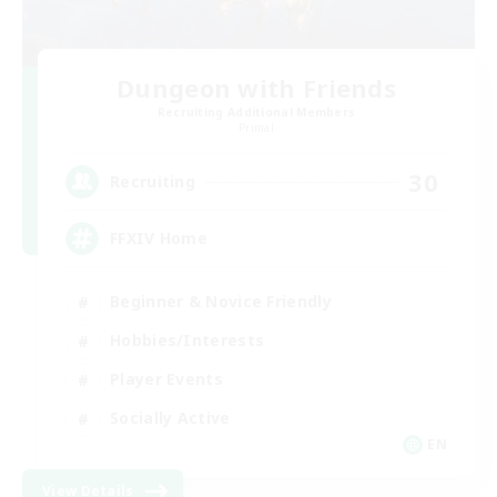
Dungeon with Friends
Recruiting Additional Members
Primal
30
Recruiting
FFXIV Home
Beginner & Novice Friendly
Hobbies/Interests
Player Events
Socially Active
EN
View Details