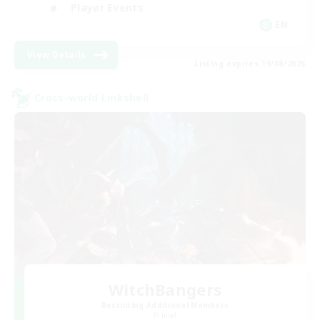
Player Events
EN
View Details
Listing expires 19/08/2026
Cross-world Linkshell
WitchBangers
Recruiting Additional Members
Primal