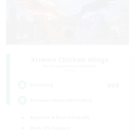
Xtreme Chicken Wings
Recruiting Additional Members
Primal
999
Recruiting
Extremes/Raids/FATES/MSQ
Beginner & Novice Friendly
Work-life Balance