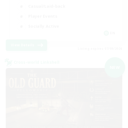
Casual/Laid-back
Player Events
Socially Active
EN
View Details
Listing expires 07/09/2026
Cross-world Linkshell
NEW