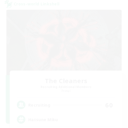
Cross-world Linkshell
The Cleaners
Recruiting Additional Members
Primal
60
Recruiting
Hatsune Miku