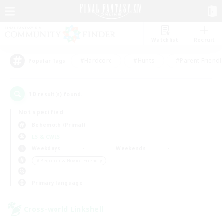
Watchlist
Recruit
#Hardcore
#Hunts
#Parent Friendl
Popular Tags
10
result(s) found.
Not specified
Behemoth (Primal)
LS & CWLS
Weekdays
Weekends
＃Beginner & Novice Friendly
Primary language
Cross-world Linkshell