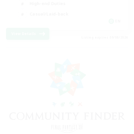
High-end Duties
Casual/Laid-back
EN
View Details
Listing expires 09/08/2026