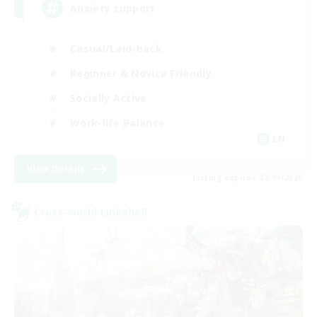
Anxiety support
Casual/Laid-back
Beginner & Novice Friendly
Socially Active
Work-life Balance
EN
View Details
Listing expires 02/09/2026
Cross-world Linkshell