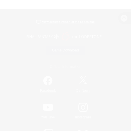
View desktop version of the Lodestone
Game Download
Official Information
/
Facebook
X
News
YouTube
Instagram