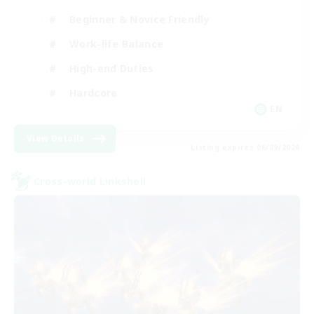
Beginner & Novice Friendly
Work-life Balance
High-end Duties
Hardcore
EN
View Details
Listing expires 06/09/2026
Cross-world Linkshell