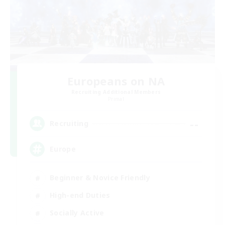
Europeans on NA
Recruiting Additional Members
Primal
--
Recruiting
Europe
Beginner & Novice Friendly
High-end Duties
Socially Active