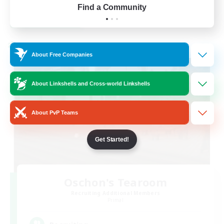
Find a Community
View Details
Listing expires 24/08/2026
Cross-world Linkshell
About Free Companies
About Linkshells and Cross-world Linkshells
About PvP Teams
Get Started!
Oschon's Tearoom
Recruiting Additional Members
Primal