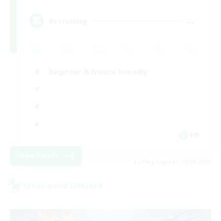
--
Recruiting
Beginner & Novice Friendly
EN
View Details
Listing expires 17/08/2026
Cross-world Linkshell