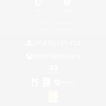
Twitch
Bluesky
License
Rules & Policies
Privacy Notice
Cookies Notice