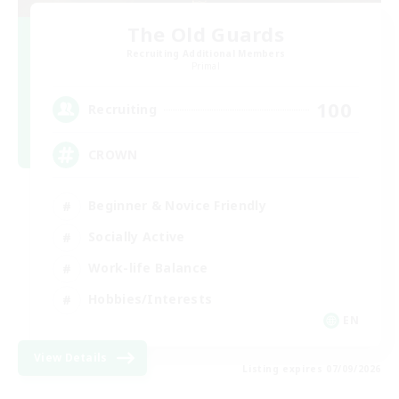
The Old Guards
Recruiting Additional Members
Primal
100
Recruiting
CROWN
Beginner & Novice Friendly
Socially Active
Work-life Balance
Hobbies/Interests
EN
View Details
Listing expires 07/09/2026