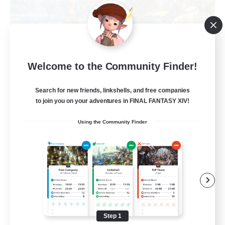
Let's Party! Primal
Welcome to the Community Finder!
Recruiting Additional Members
Primal
Search for new friends, linkshells, and free companies
999
to join you on your adventures in FINAL FANTASY XIV!
Recruiting
Using the Community Finder
LetsPartyFFXIVDiscord
Beginner & Novice Friendly
Casual/Laid-back
Hobbies/Interests
Socially Active
Step 1
EN