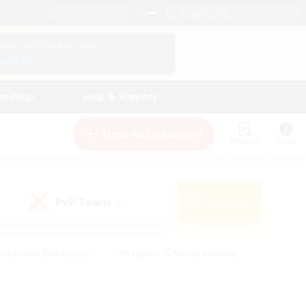
English (UK)
View Your Character Profile
Log In
andings
Help & Support
New Recruitment
Watchlist
Guide
PvP Team
Search
(0)
creenshot Enthusiasts
#Beginner & Novice Friendly
id-back
#Crafting/Gathering
#High-end Duties
e
#Multilingual