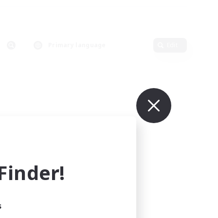
Primary language
Edit
inder!
s