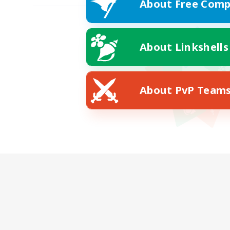
About Free Comp
About Linkshells
About PvP Team