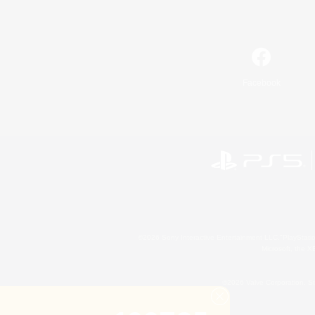
Facebook
©2026 Sony Interactive Entertainment LLC."PlayStation
Microsoft, the 
©2026 Valve Corporation. St