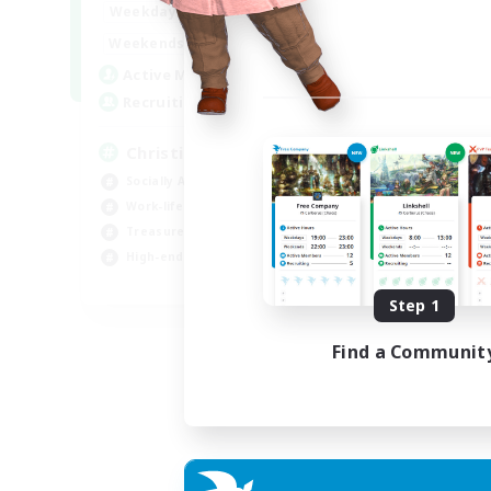
7:00
24:00
Weekdays
Week
7:00
24:00
Weekends
Week
59
Active Members
Act
999
Recruiting
Rec
Christian
Pl
Socially Active
PvP
Work-life Balance
Hig
Treasure Maps
Tre
High-end Duties
Wor
EN
Step 1
Listing expires 19/08/2026
Find a Communit