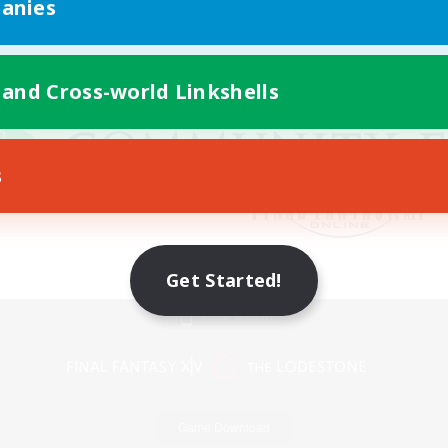
anies
 and Cross-world Linkshells
s
Get Started!
Mobile Version
Game Download