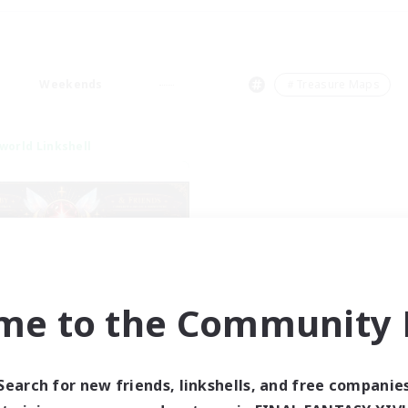
Weekends
＃Treasure Maps
world Linkshell
me to the Community F
tar Ruby & Friends
cruiting Additional Members
Primal
Search for new friends, linkshells, and free companie
ive Hours