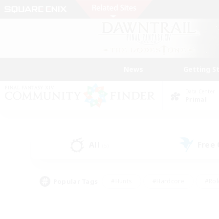
News
Getting S
Data Center
Primal
All
Free
(5)
Popular Tags
#Hunts
#Hardcore
#Rol
#Player Events
#Housing Enthusiasts
#Parent F
#Work-life Balance