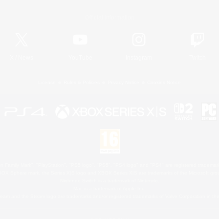
Official Information
X
/
News
YouTube
Instagram
Twitch
License
Rules & Policies
Privacy Notice
Cookies Notice
 Family Mark", "PlayStation", "PS5 logo", "PS5", "PS4 logo" and "PS4" are registered trademark
XBOX Sphere mark, the Series X|S logo and XBOX Series X|S are trademarks of the Microsoft gro
Nintendo Switch is a trademark of Nintendo.
Mac is a trademark of Apple Inc.
eam and the Steam logo are trademarks and/or registered trademarks of Valve Corporation in the 