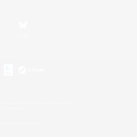
Bluesky
s or trademarks of Sony Interactive Entertainment Inc.
up of companies.
U.S. and/or other countries.