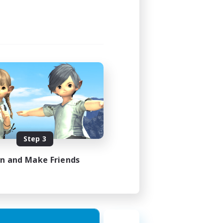
Step 3
in and Make Friends