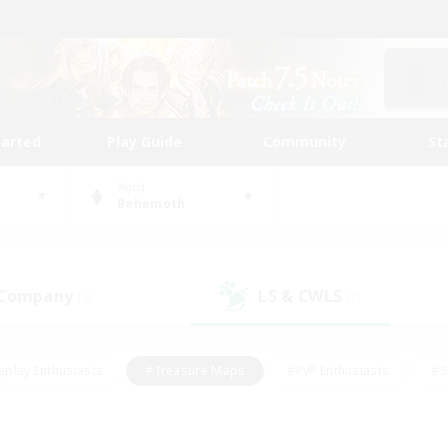
tarted
Play Guide
Community
St
World
Behemoth
 Company
LS & CWLS
(3)
(2)
eplay Enthusiasts
#Treasure Maps
#PvP Enthusiasts
#S
riendly
#Student Friendly
#Lore Enthusiasts
#Casual/La
#Glamour Enthusiasts
#Hobbies/Interests
#Socially Activ