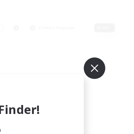
Primary language
Edit
inder!
s