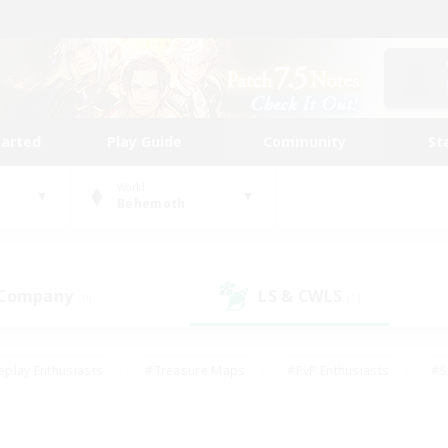
tarted
Play Guide
Community
St
World
Behemoth
 Company
LS & CWLS
(0)
(1)
eplay Enthusiasts
#Treasure Maps
#PvP Enthusiasts
#S
riendly
#Student Friendly
#Lore Enthusiasts
#Casual/La
#Glamour Enthusiasts
#Hobbies/Interests
#Socially Activ