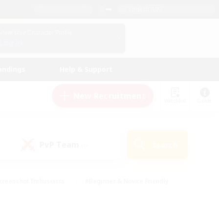
English (UK)
View Your Character Profile
Log In
andings
Help & Support
New Recruitment
Watchlist
Guide
PvP Team
Search
(0)
creenshot Enthusiasts
#Beginner & Novice Friendly
id-back
#Crafting/Gathering
#High-end Duties
e
#Multilingual