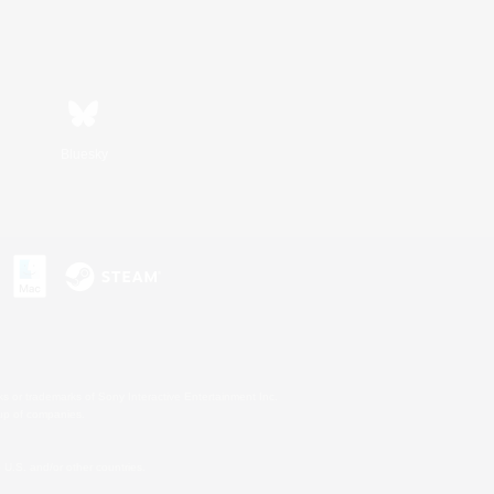
Bluesky
s or trademarks of Sony Interactive Entertainment Inc.
up of companies.
U.S. and/or other countries.