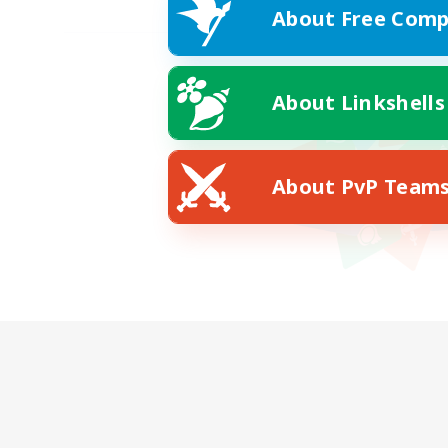
About Free Comp
About Linkshells
About PvP Team