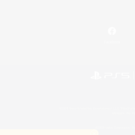
Facebook
©2026 Sony Interactive Entertainment LLC."PlayStation
Microsoft, the 
©2026 Valve Corporation. St