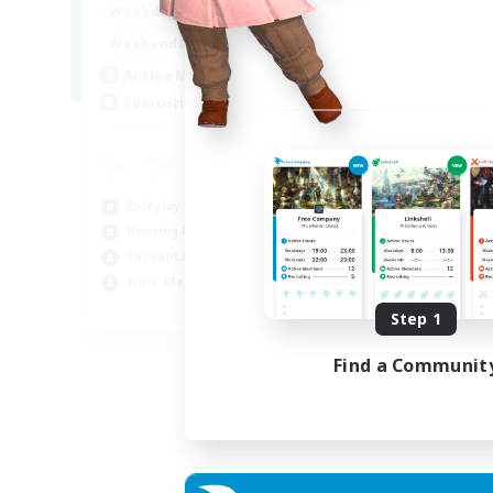
--:--
--:--
Weekdays
6:00
12:00
Weekends
57
Active Members
99
Recruiting
Roleplay Enthusiasts
Housing Enthusiasts
Casual/Laid-back
Work-life Balance
EN
Step 1
Listing expires 16/08/2026
Find a Communit