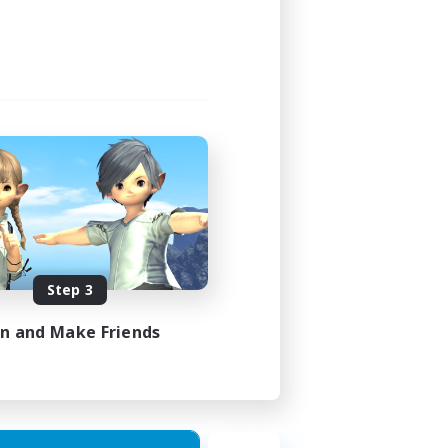
Step 3
in and Make Friends