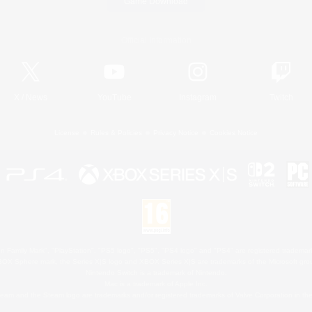
Game Download
Official Information
X
/
News
YouTube
Instagram
Twitch
License
Rules & Policies
Privacy Notice
Cookies Notice
 Family Mark", "PlayStation", "PS5 logo", "PS5", "PS4 logo" and "PS4" are registered trademark
XBOX Sphere mark, the Series X|S logo and XBOX Series X|S are trademarks of the Microsoft gro
Nintendo Switch is a trademark of Nintendo.
Mac is a trademark of Apple Inc.
eam and the Steam logo are trademarks and/or registered trademarks of Valve Corporation in the 