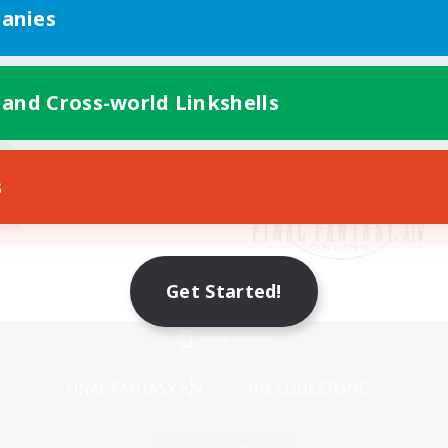
anies
 and Cross-world Linkshells
s
Get Started!
Mobile Version