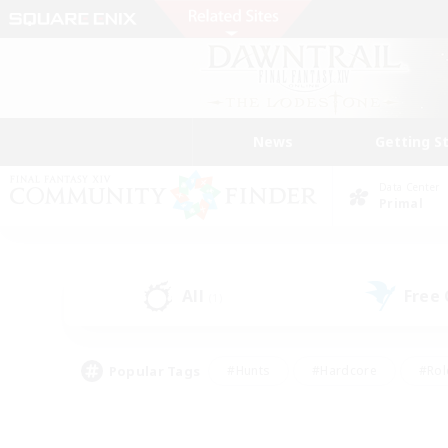
News
Getting S
Data Center
Primal
All
Free
(1)
Popular Tags
#Hunts
#Hardcore
#Rol
#Player Events
#Housing Enthusiasts
#Parent F
#Work-life Balance