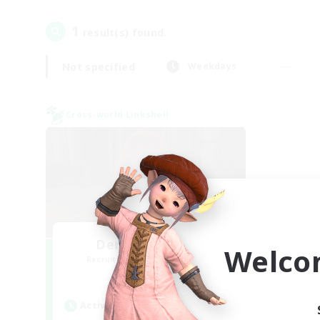
1
result(s) found.
Not specified
Weekdays
Cross-world Linkshell
Demons & Allies
Welco
Recruiting Additional Members
Primal
Active Hours