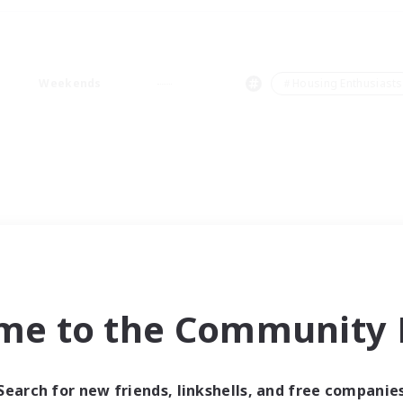
Weekends
＃Housing Enthusiasts
me to the Community F
Search for new friends, linkshells, and free companie