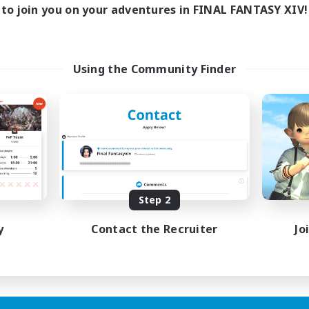
to join you on your adventures in FINAL FANTASY XIV!
Using the Community Finder
Step 2
y
Contact the Recruiter
Jo