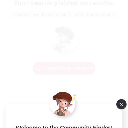
Your search yielded no results.
Please enter different search terms and try again.
Change Search Conditions
Welcome to the Community Finder!