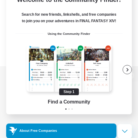
Search for new friends, linkshells, and free companies
to join you on your adventures in FINAL FANTASY XIV!
Using the Community Finder
View desktop version of the Lodestone
Step 1
Find a Community
Game Download
Official Information
About Free Companies