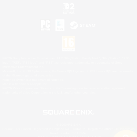
©2026 Sony Interactive Entertainment LLC."PlayStation Family Mark", "PlayStation", "PS5
logo", "PS5", "PS4 logo" and "PS4" are registered trademarks or trademarks of Sony
Interactive Entertainment Inc.
Microsoft, the XBOX Sphere mark, the Series X|S logo and XBOX Series X|S are trademarks
of the Microsoft group of companies.
Nintendo Switch is a trademark of Nintendo.
Mac is a trademark of Apple Inc.
©2026 Valve Corporation. Steam and the Steam logo are trademarks and/or registered
trademarks of Valve Corporation in the U.S. and/or other countries.
© SQUARE ENIX
Square Enix Limited, Registered in England No. 01804186 - Registered office: 240 Blackfriars
Road, London, SE1 8NW.