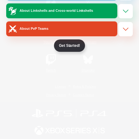
About Linkshells and Cross-world Linkshells
/
Facebook
X
News
About PvP Teams
YouTube
Instagram
Get Started!
Twitch
Bluesky
License
Rules & Policies
Privacy Notice
Cookies Notice