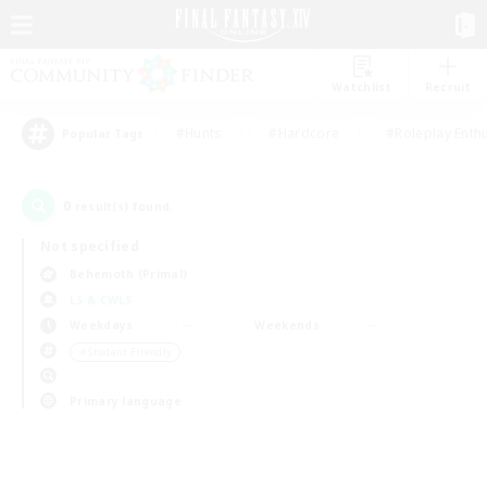
Watchlist
Recruit
#Hunts
#Hardcore
#Roleplay Enth
Popular Tags
0
result(s) found.
Not specified
Behemoth (Primal)
LS & CWLS
Weekdays
Weekends
＃Student Friendly
Primary language