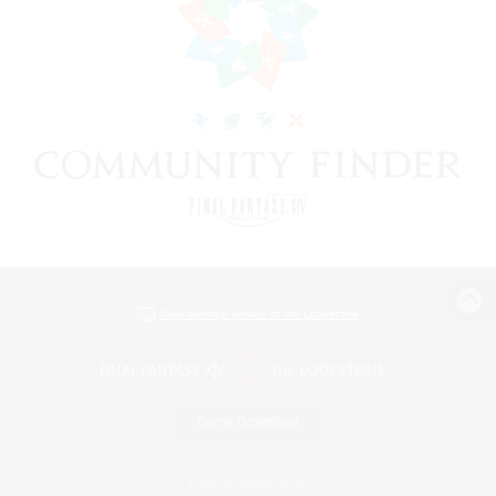
View desktop version of the Lodestone
Game Download
Official Information