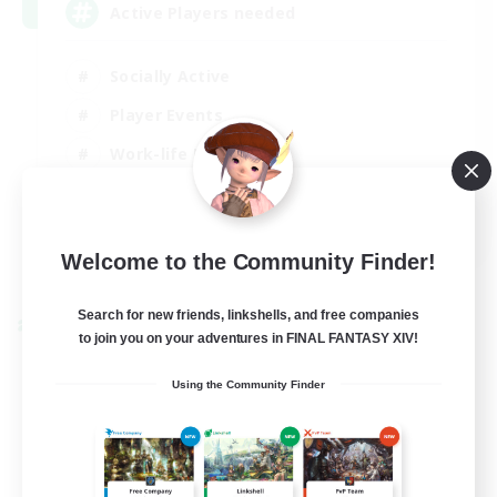
Active Players needed
Socially Active
Player Events
Work-life Balance
Casual/Laid-back
EN / FR
Welcome to the Community Finder!
View Details
Listing expires 28/08/2026
Search for new friends, linkshells, and free companies
Cross-world Linkshell
to join you on your adventures in FINAL FANTASY XIV!
Using the Community Finder