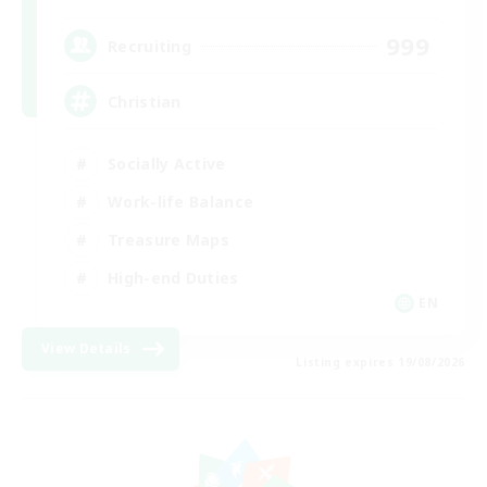
999
Recruiting
Christian
Socially Active
Work-life Balance
Treasure Maps
High-end Duties
EN
View Details
Listing expires 19/08/2026