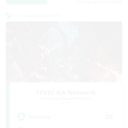
Listing expires 02/09/2026
Cross-world Linkshell
FFXIV NA Network
Recruiting Additional Members
Primal
50
Recruiting