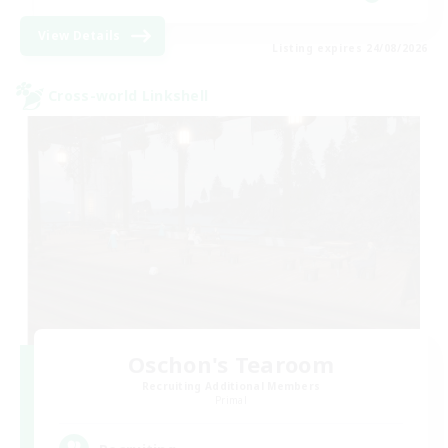
View Details
Listing expires 24/08/2026
Cross-world Linkshell
Oschon's Tearoom
Recruiting Additional Members
Primal