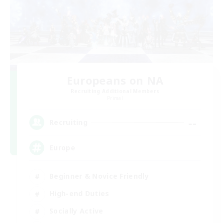
Europeans on NA
Recruiting Additional Members
Primal
--
Recruiting
Europe
Beginner & Novice Friendly
High-end Duties
Socially Active