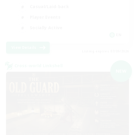
Casual/Laid-back
Player Events
Socially Active
EN
View Details
Listing expires 07/09/2026
Cross-world Linkshell
NEW