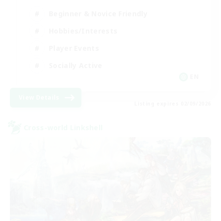
Beginner & Novice Friendly
Hobbies/Interests
Player Events
Socially Active
EN
View Details
Listing expires 02/09/2026
Cross-world Linkshell