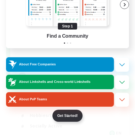
Step 1
Let's Party! Primal
Find a Community
Recruiting Additional Members
Primal
999
Recruiting
About Free Companies
LetsPartyFFXIVDiscord
About Linkshells and Cross-world Linkshells
Beginner & Novice Friendly
About PvP Teams
Casual/Laid-back
Hobbies/Interests
Get Started!
Socially Active
EN