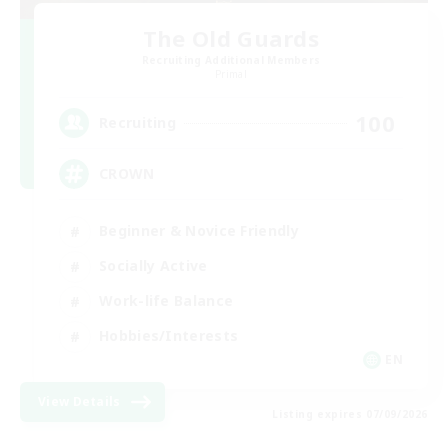
The Old Guards
Recruiting Additional Members
Primal
100
Recruiting
CROWN
Beginner & Novice Friendly
Socially Active
Work-life Balance
Hobbies/Interests
EN
View Details
Listing expires 07/09/2026