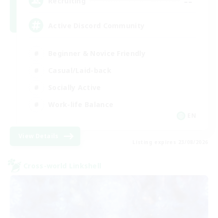
--
Recruiting
Active Discord Community
Beginner & Novice Friendly
Casual/Laid-back
Socially Active
Work-life Balance
EN
View Details
Listing expires 23/08/2026
Cross-world Linkshell