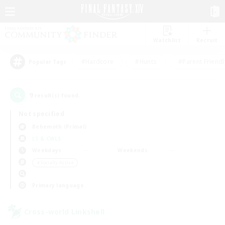
Watchlist
Recruit
#Hardcore
#Hunts
#Parent Friendl
Popular Tags
9
result(s) found.
Not specified
Behemoth (Primal)
LS & CWLS
Weekdays
Weekends
＃Socially Active
Primary language
Cross-world Linkshell