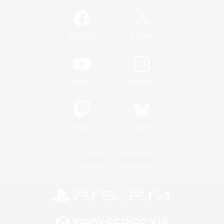
/
Facebook
X
News
YouTube
Instagram
Twitch
Bluesky
License
Rules & Policies
Privacy Notice
Cookies Notice