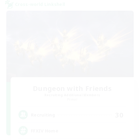
Cross-world Linkshell
Dungeon with Friends
Recruiting Additional Members
Primal
30
Recruiting
FFXIV Home