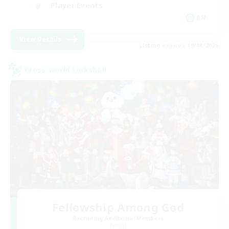
Player Events
EN
View Details
Listing expires 19/08/2026
Cross-world Linkshell
Fellowship Among God
Recruiting Additional Members
Primal