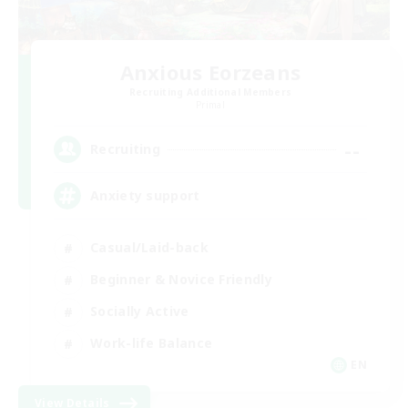
Anxious Eorzeans
Recruiting Additional Members
Primal
--
Recruiting
Anxiety support
Casual/Laid-back
Beginner & Novice Friendly
Socially Active
Work-life Balance
EN
View Details