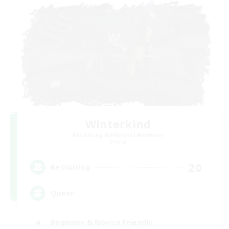
Winterkind
Recruiting Additional Members
Primal
20
Recruiting
Queer
Beginner & Novice Friendly