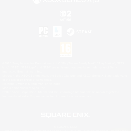
©2026 Sony Interactive Entertainment LLC."PlayStation Family Mark", "PlayStation", "PS5
logo", "PS5", "PS4 logo" and "PS4" are registered trademarks or trademarks of Sony
Interactive Entertainment Inc.
Microsoft, the XBOX Sphere mark, the Series X|S logo and XBOX Series X|S are trademarks
of the Microsoft group of companies.
Nintendo Switch is a trademark of Nintendo.
Mac is a trademark of Apple Inc.
©2026 Valve Corporation. Steam and the Steam logo are trademarks and/or registered
trademarks of Valve Corporation in the U.S. and/or other countries.
© SQUARE ENIX
Square Enix Limited, Registered in England No. 01804186 - Registered office: 240 Blackfriars