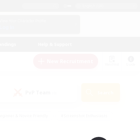
English (UK)
View Your Character Profile
Log In
andings
Help & Support
New Recruitment
Watchlist
Guide
PvP Team
Search
(0)
eginner & Novice Friendly
#Screenshot Enthusiasts
nd Duties
#Student Friendly
#Casual/Laid-back
s
#Multilingual