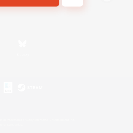
Bluesky
s or trademarks of Sony Interactive Entertainment Inc.
up of companies.