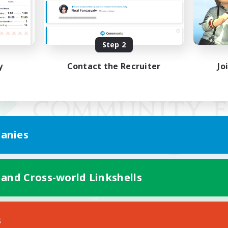
Step 2
y
Contact the Recruiter
Jo
anies
 and Cross-world Linkshells
Mobile Version
s