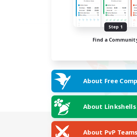
Step 1
Find a Communit
About Free Comp
About Linkshells
About PvP Team