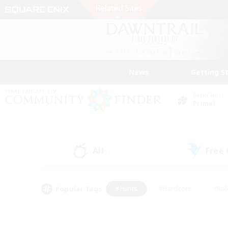
News
Getting S
Data Center
Primal
All
Free
(1)
Popular Tags
#Hunts
#Hardcore
#Rol
#Player Events
#Housing Enthusiasts
#Lore En
#Socially Active