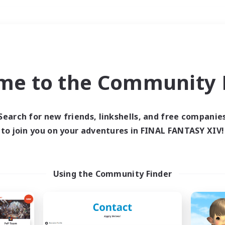
Weekends
＃Hunts
me to the Community F
Search for new friends, linkshells, and free companie
to join you on your adventures in FINAL FANTASY XIV!
0 results
 search yielded no res
Using the Community Finder
ase enter different search terms and try ag