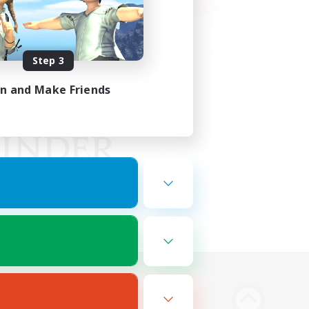
Step 3
in and Make Friends