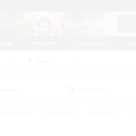
tarted
Play Guide
Community
St
World
Exodus
 Company
LS & CWLS
(1)
(0)
eplay Enthusiasts
#Treasure Maps
#PvP Enthusiasts
#B
thusiasts
#Crafting/Gathering
#Parent Friendly
#High-e
#Work-life Balance
#Hobbies/Interests
#Glamour Enthusiast