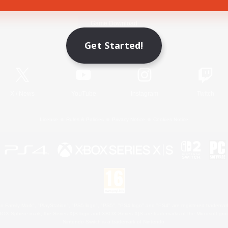
Game Download
Get Started!
Official Information
X
/
News
YouTube
Instagram
Twitch
License
Rules & Policies
Privacy Notice
Cookies Notice
 Family Mark", "PlayStation", "PS5 logo", "PS5", "PS4 logo" and "PS4" are registered trademark
XBOX Sphere mark, the Series X|S logo and XBOX Series X|S are trademarks of the Microsoft gro
Nintendo Switch is a trademark of Nintendo.