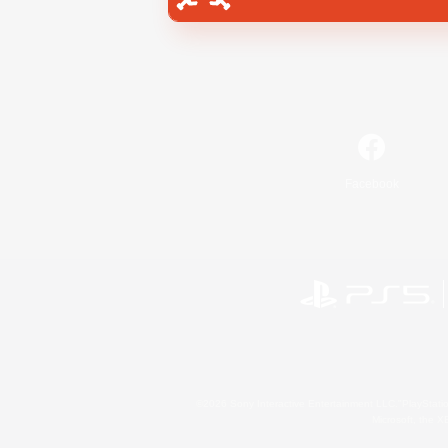
Facebook
©2026 Sony Interactive Entertainment LLC."PlayStation
Microsoft, the 