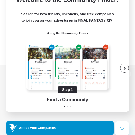
Search for new friends, linkshells, and free companies
to join you on your adventures in FINAL FANTASY XIV!
Using the Community Finder
View desktop version of the Lodestone
Step 1
Find a Community
Game Download
Official Information
About Free Companies