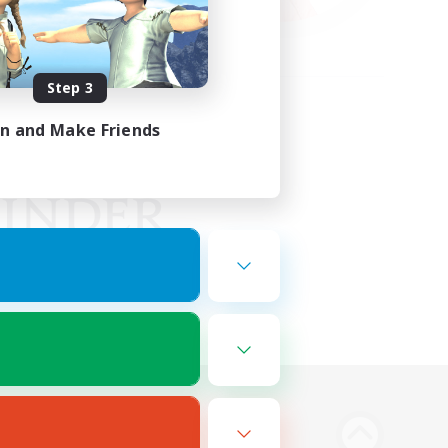
Step 3
in and Make Friends