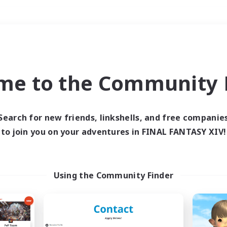
Weekends
＃Crafting/Gathering
me to the Community F
Search for new friends, linkshells, and free companie
to join you on your adventures in FINAL FANTASY XIV!
0 results
 search yielded no res
Using the Community Finder
ase enter different search terms and try ag