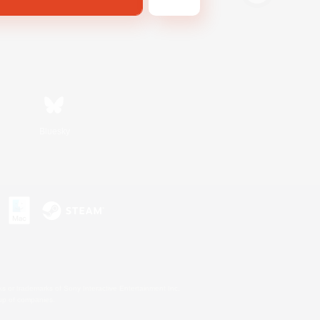
Bluesky
s or trademarks of Sony Interactive Entertainment Inc.
up of companies.