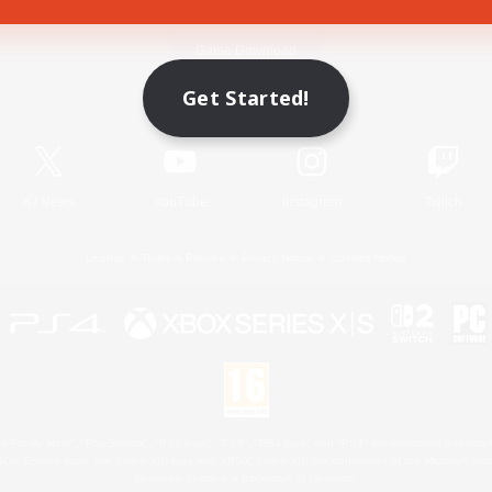
Game Download
Get Started!
Official Information
X
/
News
YouTube
Instagram
Twitch
License
Rules & Policies
Privacy Notice
Cookies Notice
 Family Mark", "PlayStation", "PS5 logo", "PS5", "PS4 logo" and "PS4" are registered trademark
XBOX Sphere mark, the Series X|S logo and XBOX Series X|S are trademarks of the Microsoft gro
Nintendo Switch is a trademark of Nintendo.