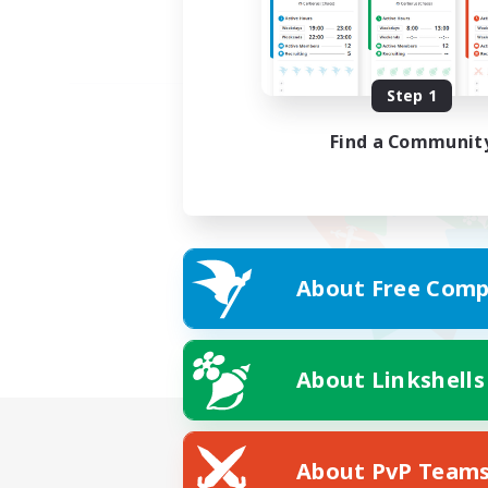
Step 1
Find a Communit
About Free Comp
About Linkshells
About PvP Team