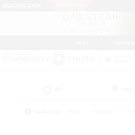
News
Getting S
Data Center
Primal
All
Free
(1)
Popular Tags
#Hunts
#Hardcore
#Rol
#Player Events
#Housing Enthusiasts
#Parent F
#Work-life Balance