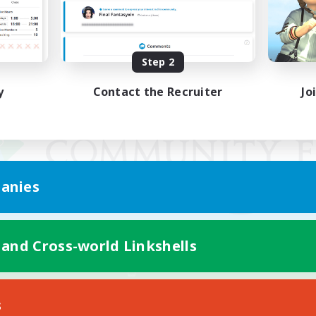
Step 2
y
Contact the Recruiter
Jo
anies
 and Cross-world Linkshells
Mobile Version
s