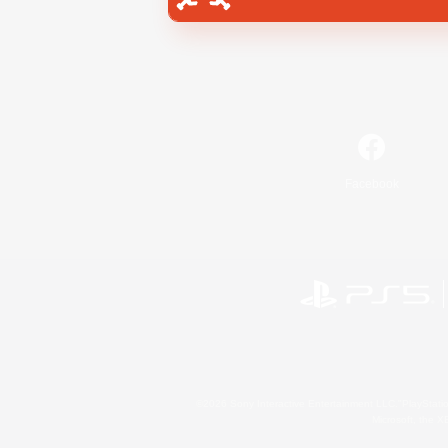
Facebook
©2026 Sony Interactive Entertainment LLC."PlayStation
Microsoft, the 