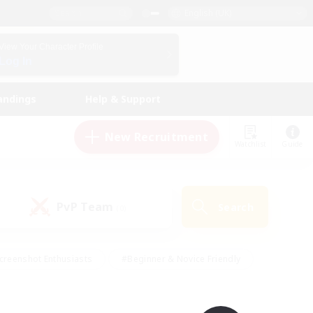
English (UK)
View Your Character Profile
Log In
andings
Help & Support
New Recruitment
Watchlist
Guide
PvP Team
Search
(0)
creenshot Enthusiasts
#Beginner & Novice Friendly
id-back
#Crafting/Gathering
#High-end Duties
e
#Multilingual