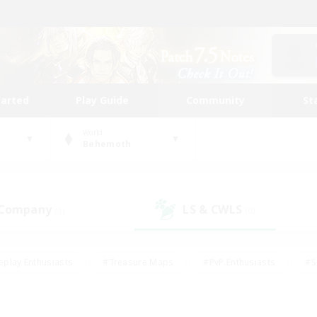
tarted
Play Guide
Community
St
World
Behemoth
 Company
LS & CWLS
(1)
(0)
eplay Enthusiasts
#Treasure Maps
#PvP Enthusiasts
#S
riendly
#Student Friendly
#Lore Enthusiasts
#Casual/La
#Glamour Enthusiasts
#Hobbies/Interests
#Socially Activ