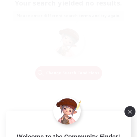
Your search yielded no results.
Please enter different search terms and try again.
Change Search Conditions
Welcome to the Community Finder!