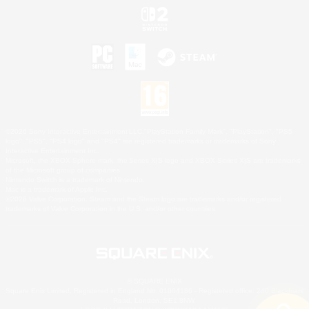
©2026 Sony Interactive Entertainment LLC."PlayStation Family Mark", "PlayStation", "PS5
logo", "PS5", "PS4 logo" and "PS4" are registered trademarks or trademarks of Sony
Interactive Entertainment Inc.
Microsoft, the XBOX Sphere mark, the Series X|S logo and XBOX Series X|S are trademarks
of the Microsoft group of companies.
Nintendo Switch is a trademark of Nintendo.
Mac is a trademark of Apple Inc.
©2026 Valve Corporation. Steam and the Steam logo are trademarks and/or registered
trademarks of Valve Corporation in the U.S. and/or other countries.
© SQUARE ENIX
Square Enix Limited, Registered in England No. 01804186 - Registered office: 240 Blackfriars
Road, London, SE1 8NW.