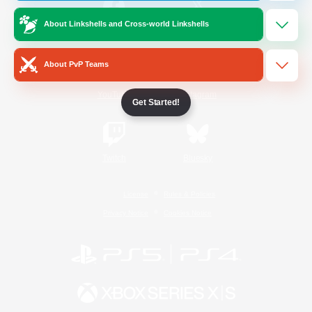
About Linkshells and Cross-world Linkshells
/
Facebook
X
News
About PvP Teams
YouTube
Instagram
Get Started!
Twitch
Bluesky
License
Rules & Policies
Privacy Notice
Cookies Notice