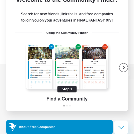
Search for new friends, linkshells, and free companies
to join you on your adventures in FINAL FANTASY XIV!
Using the Community Finder
View desktop version of the Lodestone
Step 1
Find a Community
Game Download
Official Information
About Free Companies