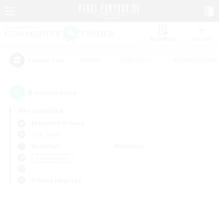
Watchlist
Recruit
#Hunts
#Hardcore
#Roleplay Enth
Popular Tags
0
result(s) found.
Not specified
Behemoth (Primal)
LS & CWLS
Weekdays
Weekends
＃Multilingual
Primary language