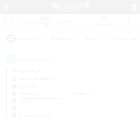
Watchlist
Recruit
#Hardcore
#Hunts
#Parent Friendl
Popular Tags
0
result(s) found.
Not specified
Behemoth (Primal)
LS & CWLS
Weekdays
Weekends
＃Screenshot Enthusiasts
Primary language