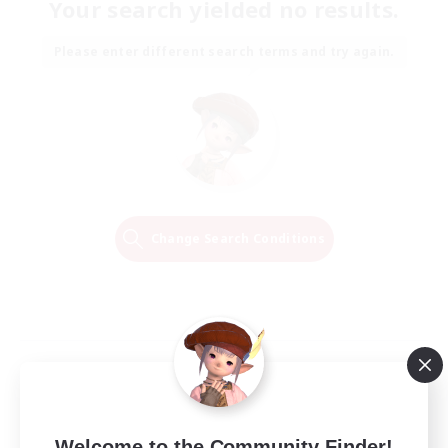
Your search yielded no results.
Please enter different search terms and try again.
Change Search Conditions
Welcome to the Community Finder!