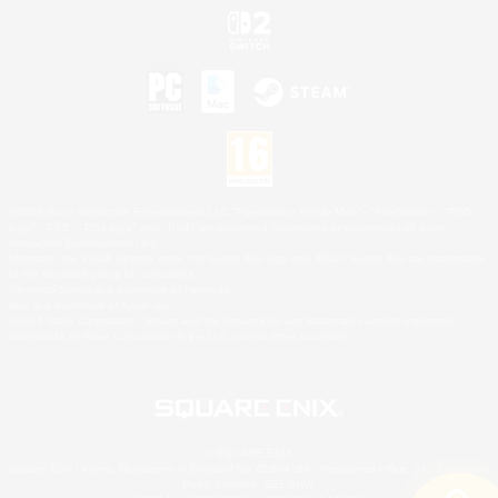
©2026 Sony Interactive Entertainment LLC."PlayStation Family Mark", "PlayStation", "PS5
logo", "PS5", "PS4 logo" and "PS4" are registered trademarks or trademarks of Sony
Interactive Entertainment Inc.
Microsoft, the XBOX Sphere mark, the Series X|S logo and XBOX Series X|S are trademarks
of the Microsoft group of companies.
Nintendo Switch is a trademark of Nintendo.
Mac is a trademark of Apple Inc.
©2026 Valve Corporation. Steam and the Steam logo are trademarks and/or registered
trademarks of Valve Corporation in the U.S. and/or other countries.
© SQUARE ENIX
Square Enix Limited, Registered in England No. 01804186 - Registered office: 240 Blackfriars
Road, London, SE1 8NW.