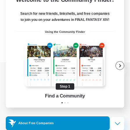
Search for new friends, linkshells, and free companies
to join you on your adventures in FINAL FANTASY XIV!
Using the Community Finder
View desktop version of the Lodestone
Step 1
Find a Community
Game Download
Official Information
About Free Companies