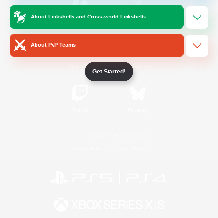
About Linkshells and Cross-world Linkshells
/
Facebook
X
News
About PvP Teams
YouTube
Instagram
Get Started!
Twitch
Bluesky
License
Rules & Policies
Privacy Notice
Cookies Notice