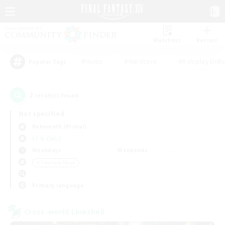
Watchlist
Recruit
#Hunts
#Hardcore
#Roleplay Enth
Popular Tags
2
result(s) found.
Not specified
Behemoth (Primal)
LS & CWLS
Weekdays
Weekends
＃Treasure Maps
Primary language
Cross-world Linkshell