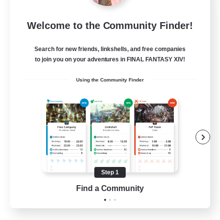
Star Ruby & Friends
Welcome to the Community Finder!
Recruiting Additional Members
Primal
Search for new friends, linkshells, and free companies
--
Recruiting
to join you on your adventures in FINAL FANTASY XIV!
Using the Community Finder
Place To Gather
PvP Enthusiasts
High-end Duties
Treasure Maps
Work-life Balance
Step 1
EN / DE
Find a Community
View Details
Listing expires 11/08/2026