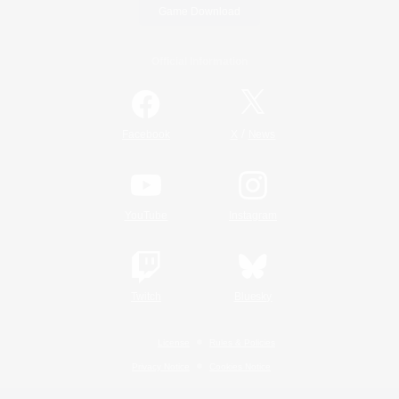
Game Download
Official Information
/
Facebook
X
News
YouTube
Instagram
Twitch
Bluesky
License
Rules & Policies
Privacy Notice
Cookies Notice