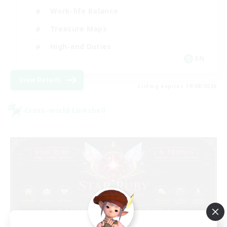
Work-life Balance
Treasure Maps
High-end Duties
EN
View Details
Listing expires 19/08/2026
Cross-world Linkshell