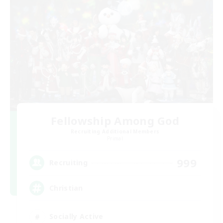
Fellowship Among God
Recruiting Additional Members
Primal
999
Recruiting
Christian
Socially Active