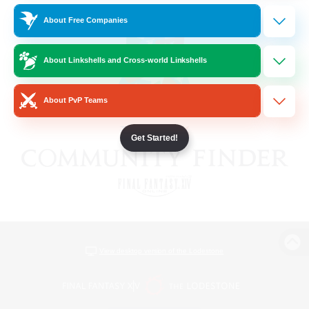
About Free Companies
About Linkshells and Cross-world Linkshells
About PvP Teams
Get Started!
View desktop version of the Lodestone