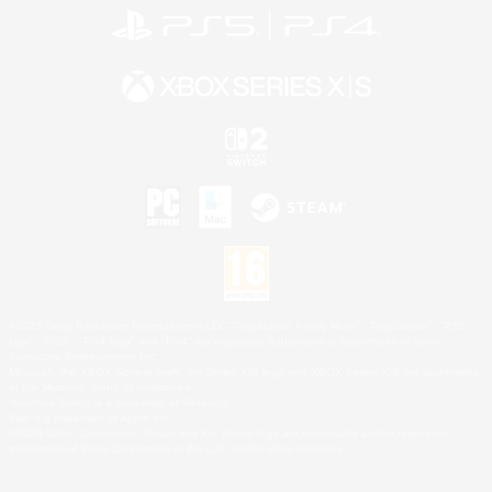
©2026 Sony Interactive Entertainment LLC."PlayStation Family Mark", "PlayStation", "PS5
logo", "PS5", "PS4 logo" and "PS4" are registered trademarks or trademarks of Sony
Interactive Entertainment Inc.
Microsoft, the XBOX Sphere mark, the Series X|S logo and XBOX Series X|S are trademarks
of the Microsoft group of companies.
Nintendo Switch is a trademark of Nintendo.
Mac is a trademark of Apple Inc.
©2026 Valve Corporation. Steam and the Steam logo are trademarks and/or registered
trademarks of Valve Corporation in the U.S. and/or other countries.