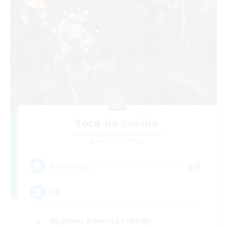
Toca do coelho
Recruiting Additional Members
Behemoth [Primal]
20
Recruiting
BR
Beginner & Novice Friendly