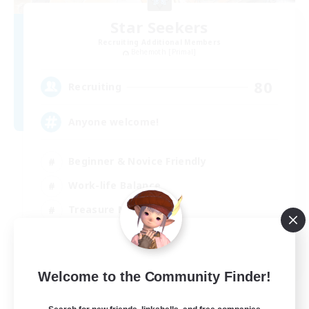
Star Seekers
Recruiting Additional Members
Behemoth [Primal]
80
Recruiting
Anyone welcome!
Beginner & Novice Friendly
Work-life Balance
Treasure Maps
Casual/Laid-back
EN
Welcome to the Community Finder!
View Details
Listing expires 03/09/2026