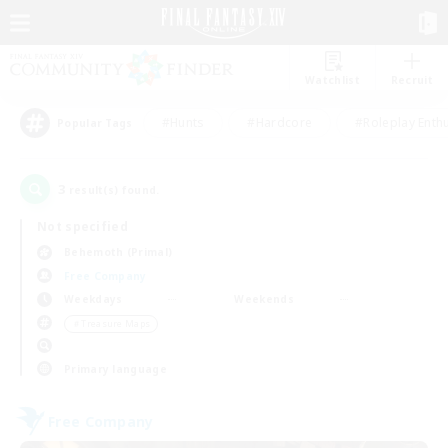
Watchlist
Recruit
#Hunts
#Hardcore
#Roleplay Enth
Popular Tags
3
result(s) found.
Not specified
Behemoth (Primal)
Free Company
Weekdays
Weekends
＃Treasure Maps
Primary language
Free Company