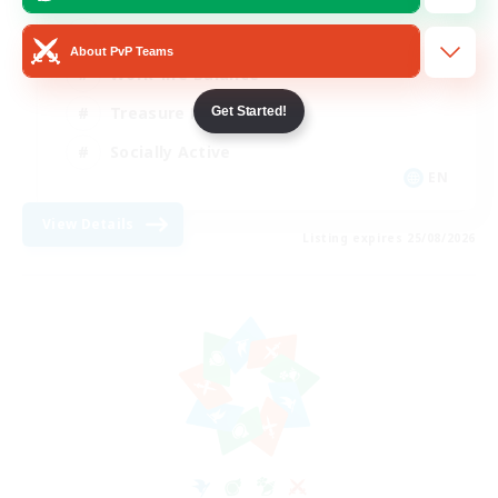
Beginner & Novice Friendly
About PvP Teams
Work-life Balance
Treasure Maps
Get Started!
Socially Active
EN
View Details
Listing expires 25/08/2026