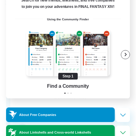
Search for new friends, linkshells, and free companies
Free Company
to join you on your adventures in FINAL FANTASY XIV!
Using the Community Finder
Step 1
Paws And Effect
Find a Community
Recruiting Additional Members
Behemoth [Primal]
12
Recruiting
About Free Companies
LGBTQA Led
About Linkshells and Cross-world Linkshells