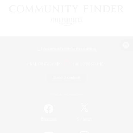
View desktop version of the Lodestone
Game Download
Official Information
/
Facebook
X
News