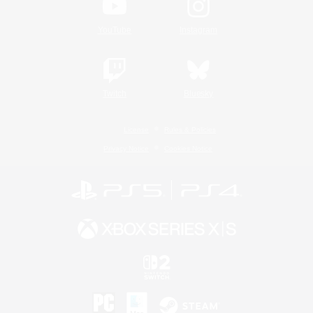
YouTube
Instagram
Twitch
Bluesky
License
Rules & Policies
Privacy Notice
Cookies Notice