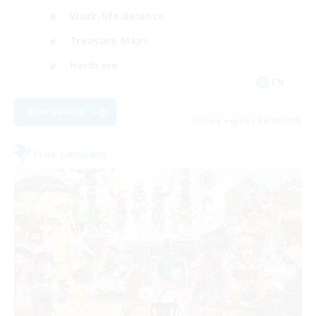
Work-life Balance
Treasure Maps
Hardcore
EN
View Details
Listing expires 04/09/2026
Free Company