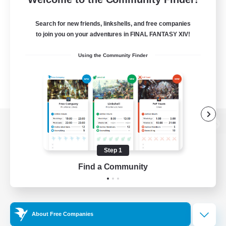
Search for new friends, linkshells, and free companies
to join you on your adventures in FINAL FANTASY XIV!
Using the Community Finder
View desktop version of the Lodestone
Step 1
Find a Community
Game Download
Official Information
About Free Companies