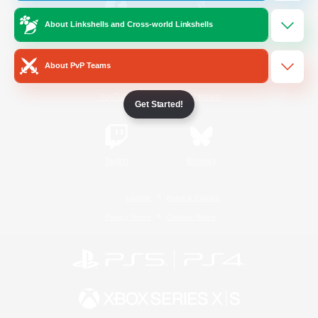
About Linkshells and Cross-world Linkshells
/
Facebook
X
News
About PvP Teams
YouTube
Instagram
Get Started!
Twitch
Bluesky
License
Rules & Policies
Privacy Notice
Cookies Notice