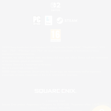
©2026 Sony Interactive Entertainment LLC."PlayStation Family Mark", "PlayStation", "PS5
logo", "PS5", "PS4 logo" and "PS4" are registered trademarks or trademarks of Sony
Interactive Entertainment Inc.
Microsoft, the XBOX Sphere mark, the Series X|S logo and XBOX Series X|S are trademarks
of the Microsoft group of companies.
Nintendo Switch is a trademark of Nintendo.
Mac is a trademark of Apple Inc.
©2026 Valve Corporation. Steam and the Steam logo are trademarks and/or registered
trademarks of Valve Corporation in the U.S. and/or other countries.
© SQUARE ENIX
Square Enix Limited, Registered in England No. 01804186 - Registered office: 240 Blackfriars
Road, London, SE1 8NW.