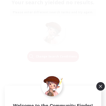
Your search yielded no results.
Please enter different search terms and try again.
Change Search Conditions
Welcome to the Community Finder!