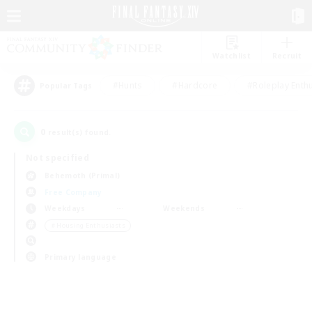
Watchlist
Recruit
#Hunts
#Hardcore
#Roleplay Enth
Popular Tags
0
result(s) found.
Not specified
Behemoth (Primal)
Free Company
Weekdays
Weekends
＃Housing Enthusiasts
Primary language