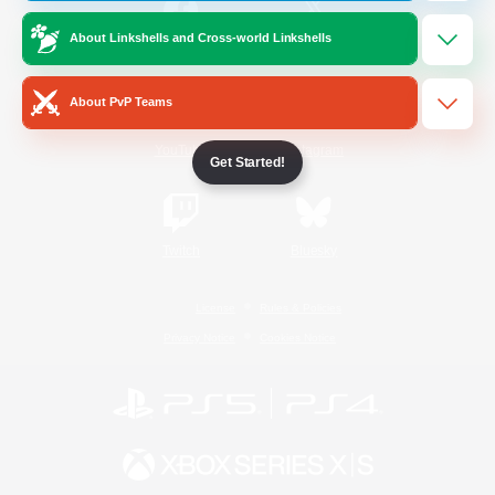
About Linkshells and Cross-world Linkshells
/
Facebook
X
News
About PvP Teams
YouTube
Instagram
Get Started!
Twitch
Bluesky
License
Rules & Policies
Privacy Notice
Cookies Notice