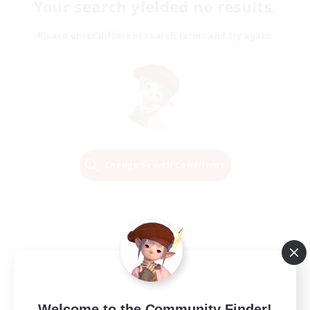
Your search yielded no results.
Please enter different search terms and try again.
Change Search Conditions
Welcome to the Community Finder!