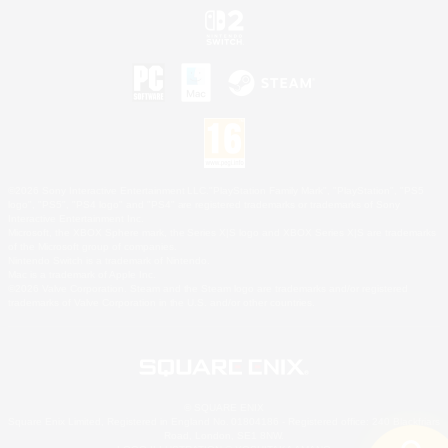
©2026 Sony Interactive Entertainment LLC."PlayStation Family Mark", "PlayStation", "PS5
logo", "PS5", "PS4 logo" and "PS4" are registered trademarks or trademarks of Sony
Interactive Entertainment Inc.
Microsoft, the XBOX Sphere mark, the Series X|S logo and XBOX Series X|S are trademarks
of the Microsoft group of companies.
Nintendo Switch is a trademark of Nintendo.
Mac is a trademark of Apple Inc.
©2026 Valve Corporation. Steam and the Steam logo are trademarks and/or registered
trademarks of Valve Corporation in the U.S. and/or other countries.
© SQUARE ENIX
Square Enix Limited, Registered in England No. 01804186 - Registered office: 240 Blackfriars
Road, London, SE1 8NW.