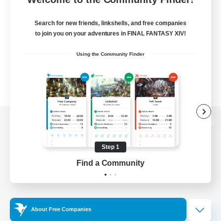
Search for new friends, linkshells, and free companies
to join you on your adventures in FINAL FANTASY XIV!
Using the Community Finder
View desktop version of the Lodestone
Step 1
Find a Community
Game Download
Official Information
About Free Companies