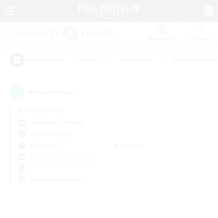
Watchlist
Recruit
#Hunts
#Hardcore
#Roleplay Enth
Popular Tags
0
result(s) found.
Not specified
Behemoth (Primal)
Free Company
Weekdays
Weekends
＃Glamour Enthusiasts
Primary language