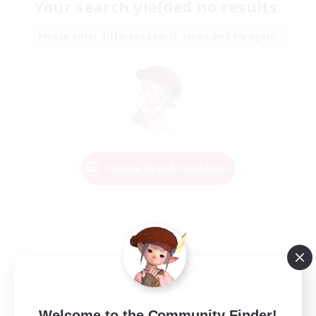
Your search yielded no results.
Please enter different search terms and try again.
Change Search Conditions
Welcome to the Community Finder!