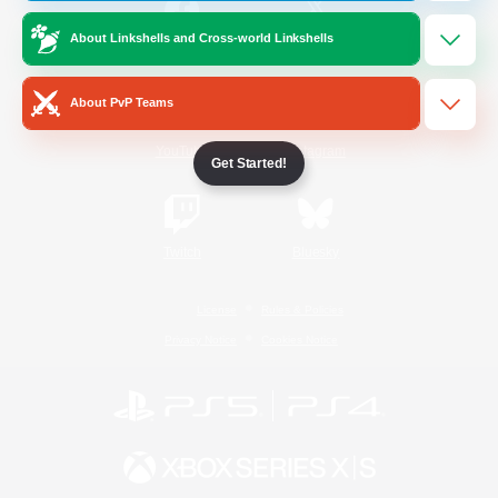
About Linkshells and Cross-world Linkshells
/
Facebook
X
News
About PvP Teams
YouTube
Instagram
Get Started!
Twitch
Bluesky
License
Rules & Policies
Privacy Notice
Cookies Notice