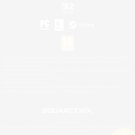
©2026 Sony Interactive Entertainment LLC."PlayStation Family Mark", "PlayStation", "PS5
logo", "PS5", "PS4 logo" and "PS4" are registered trademarks or trademarks of Sony
Interactive Entertainment Inc.
Microsoft, the XBOX Sphere mark, the Series X|S logo and XBOX Series X|S are trademarks
of the Microsoft group of companies.
Nintendo Switch is a trademark of Nintendo.
Mac is a trademark of Apple Inc.
©2026 Valve Corporation. Steam and the Steam logo are trademarks and/or registered
trademarks of Valve Corporation in the U.S. and/or other countries.
© SQUARE ENIX
Square Enix Limited, Registered in England No. 01804186 - Registered office: 240 Blackfriars
Road, London, SE1 8NW.