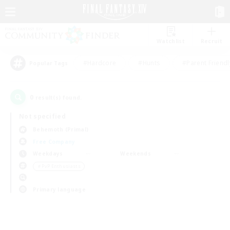
Watchlist
Recruit
#Hardcore
#Hunts
#Parent Friendl
Popular Tags
0
result(s) found.
Not specified
Behemoth (Primal)
Free Company
Weekdays
Weekends
＃PvP Enthusiasts
Primary language