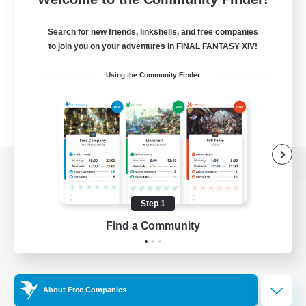
Search for new friends, linkshells, and free companies
to join you on your adventures in FINAL FANTASY XIV!
Using the Community Finder
View desktop version of the Lodestone
Step 1
Find a Community
Game Download
Official Information
About Free Companies